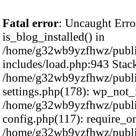
Fatal error
: Uncaught Erro
is_blog_installed() in
/home/g32wb9yzfhwz/publi
includes/load.php:943 Stack
/home/g32wb9yzfhwz/publi
settings.php(178): wp_not_i
/home/g32wb9yzfhwz/publi
config.php(117): require_o
/home/g32wb9yzfhwz/publi