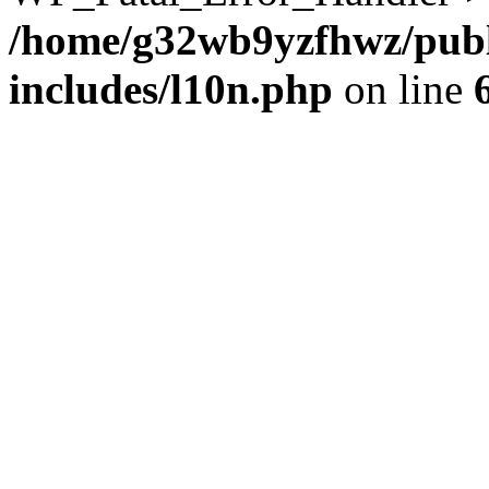
/home/g32wb9yzfhwz/publ
includes/l10n.php
on line