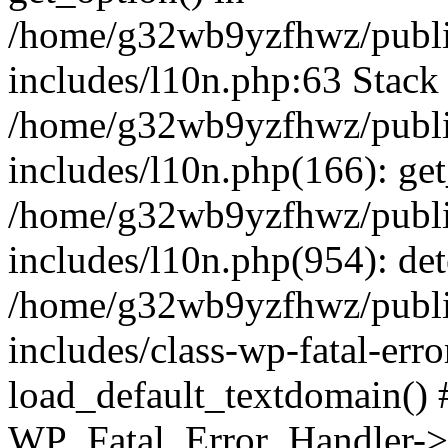
/home/g32wb9yzfhwz/publi
includes/l10n.php:63 Stack 
/home/g32wb9yzfhwz/publi
includes/l10n.php(166): get
/home/g32wb9yzfhwz/publi
includes/l10n.php(954): de
/home/g32wb9yzfhwz/publi
includes/class-wp-fatal-err
load_default_textdomain() #
WP_Fatal_Error_Handler->h