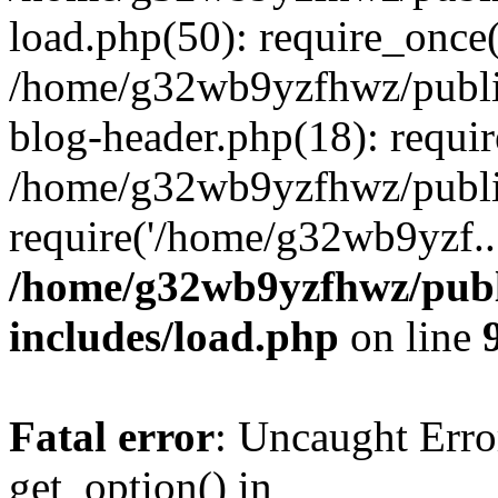
load.php(50): require_once
/home/g32wb9yzfhwz/publi
blog-header.php(18): requi
/home/g32wb9yzfhwz/publi
require('/home/g32wb9yzf..
/home/g32wb9yzfhwz/publ
includes/load.php
on line
Fatal error
: Uncaught Erro
get_option() in