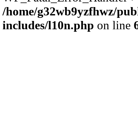
/home/g32wb9yzfhwz/publ
includes/l10n.php
on line