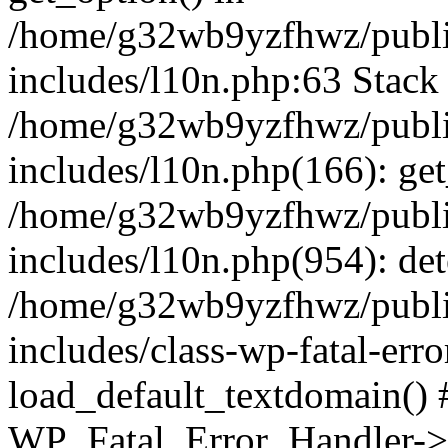
/home/g32wb9yzfhwz/publi
includes/l10n.php:63 Stack 
/home/g32wb9yzfhwz/publi
includes/l10n.php(166): get
/home/g32wb9yzfhwz/publi
includes/l10n.php(954): de
/home/g32wb9yzfhwz/publi
includes/class-wp-fatal-err
load_default_textdomain() #
WP_Fatal_Error_Handler->h