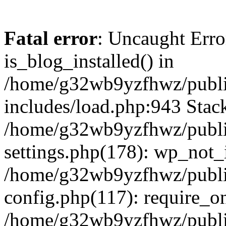
Fatal error
: Uncaught Erro
is_blog_installed() in
/home/g32wb9yzfhwz/publi
includes/load.php:943 Stack
/home/g32wb9yzfhwz/publi
settings.php(178): wp_not_i
/home/g32wb9yzfhwz/publi
config.php(117): require_o
/home/g32wb9yzfhwz/publi