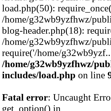
load.php(50): require_once
/home/g32wb9yzfhwz/publi
blog-header.php(18): requi
/home/g32wb9yzfhwz/publi
require('/home/g32wb9yzf..
/home/g32wb9yzfhwz/publ
includes/load.php
on line
Fatal error
: Uncaught Erro
get_option() in