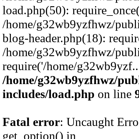
load.php(50): require_once
/home/g32wb9yzfhwz/publi
blog-header.php(18): requi
/home/g32wb9yzfhwz/publi
require('/home/g32wb9yzf..
/home/g32wb9yzfhwz/publ
includes/load.php
on line
Fatal error
: Uncaught Erro
get_option() in