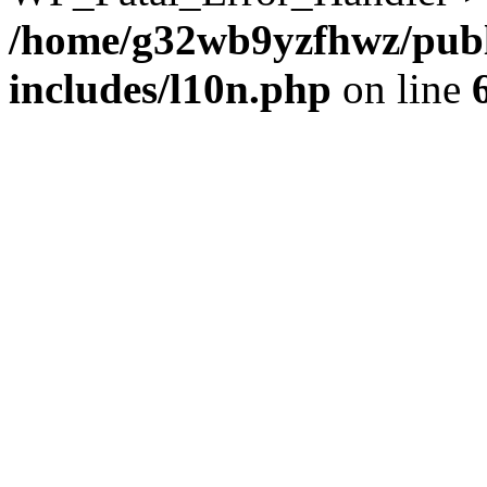
/home/g32wb9yzfhwz/publ
includes/l10n.php
on line