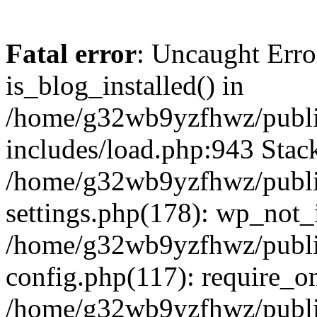
Fatal error
: Uncaught Erro
is_blog_installed() in
/home/g32wb9yzfhwz/publi
includes/load.php:943 Stack
/home/g32wb9yzfhwz/publi
settings.php(178): wp_not_i
/home/g32wb9yzfhwz/publi
config.php(117): require_o
/home/g32wb9yzfhwz/publi