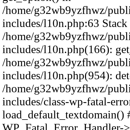
/home/g32wb9yzfhwz/publi
includes/l10n.php:63 Stack 
/home/g32wb9yzfhwz/publi
includes/l10n.php(166): get
/home/g32wb9yzfhwz/publi
includes/l10n.php(954): de
/home/g32wb9yzfhwz/publi
includes/class-wp-fatal-err
load_default_textdomain() #
WP_Fatal_Error_Handler->h