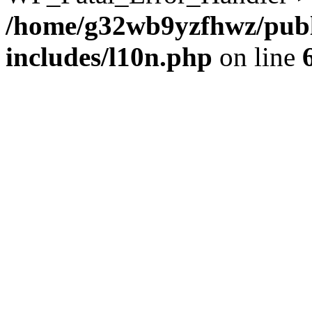
/home/g32wb9yzfhwz/publ
includes/l10n.php
on line