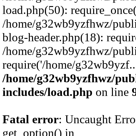
load.php(50): require_once
/home/g32wb9yzfhwz/publi
blog-header.php(18): requi
/home/g32wb9yzfhwz/publi
require('/home/g32wb9yzf..
/home/g32wb9yzfhwz/publ
includes/load.php
on line
Fatal error
: Uncaught Erro
get_option() in