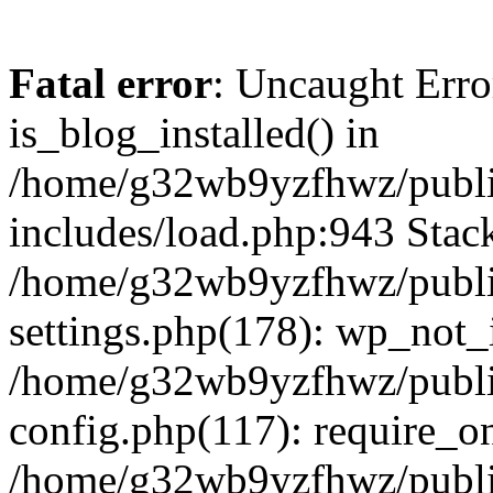
Fatal error
: Uncaught Erro
is_blog_installed() in
/home/g32wb9yzfhwz/publi
includes/load.php:943 Stack
/home/g32wb9yzfhwz/publi
settings.php(178): wp_not_i
/home/g32wb9yzfhwz/publi
config.php(117): require_o
/home/g32wb9yzfhwz/publi