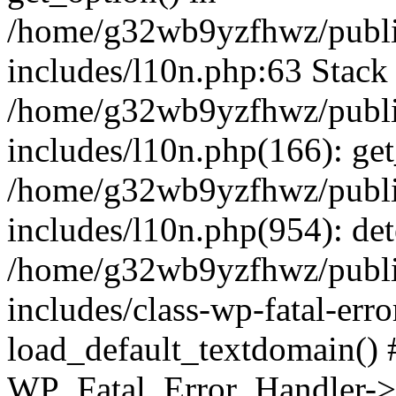
/home/g32wb9yzfhwz/publi
includes/l10n.php:63 Stack 
/home/g32wb9yzfhwz/publi
includes/l10n.php(166): get
/home/g32wb9yzfhwz/publi
includes/l10n.php(954): de
/home/g32wb9yzfhwz/publi
includes/class-wp-fatal-err
load_default_textdomain() #
WP_Fatal_Error_Handler->h