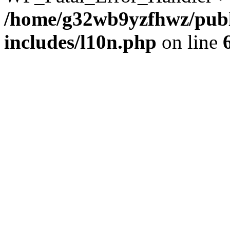
/home/g32wb9yzfhwz/publ
includes/l10n.php
on line