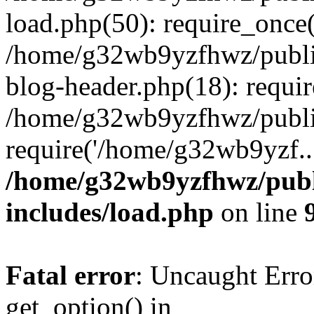
load.php(50): require_once
/home/g32wb9yzfhwz/publi
blog-header.php(18): requi
/home/g32wb9yzfhwz/publi
require('/home/g32wb9yzf..
/home/g32wb9yzfhwz/publ
includes/load.php
on line
Fatal error
: Uncaught Erro
get_option() in