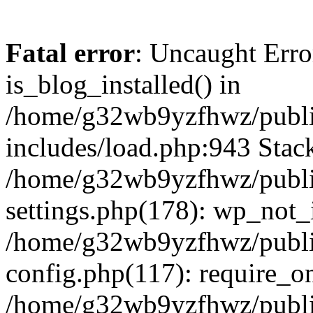
Fatal error
: Uncaught Erro
is_blog_installed() in
/home/g32wb9yzfhwz/publi
includes/load.php:943 Stack
/home/g32wb9yzfhwz/publi
settings.php(178): wp_not_i
/home/g32wb9yzfhwz/publi
config.php(117): require_o
/home/g32wb9yzfhwz/publi