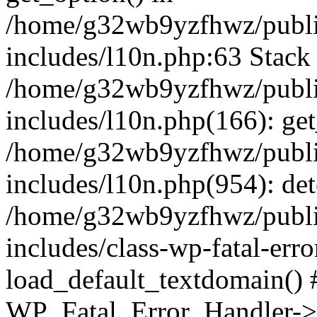
/home/g32wb9yzfhwz/publi
includes/l10n.php:63 Stack 
/home/g32wb9yzfhwz/publi
includes/l10n.php(166): get
/home/g32wb9yzfhwz/publi
includes/l10n.php(954): de
/home/g32wb9yzfhwz/publi
includes/class-wp-fatal-err
load_default_textdomain() #
WP_Fatal_Error_Handler->h