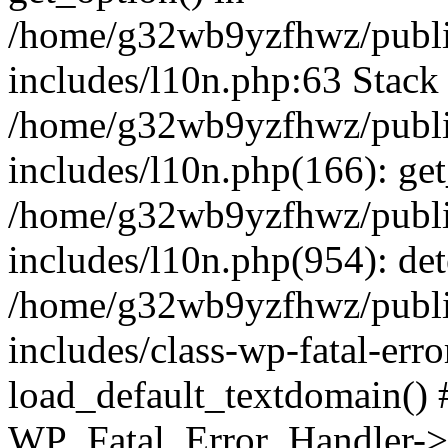
/home/g32wb9yzfhwz/publi
includes/l10n.php:63 Stack 
/home/g32wb9yzfhwz/publi
includes/l10n.php(166): get
/home/g32wb9yzfhwz/publi
includes/l10n.php(954): de
/home/g32wb9yzfhwz/publi
includes/class-wp-fatal-err
load_default_textdomain() #
WP_Fatal_Error_Handler->h