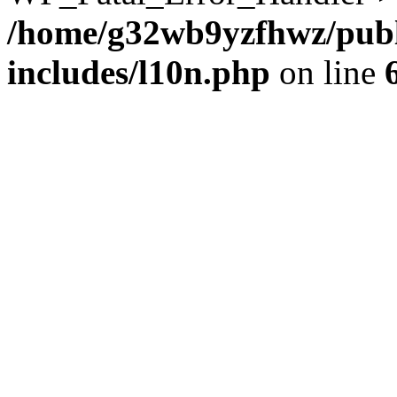
/home/g32wb9yzfhwz/publ
includes/l10n.php
on line