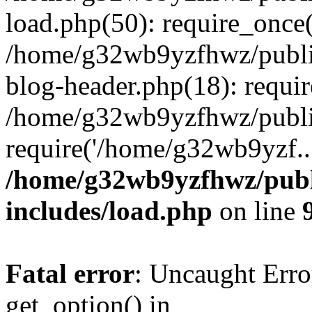
load.php(50): require_once
/home/g32wb9yzfhwz/publi
blog-header.php(18): requi
/home/g32wb9yzfhwz/publi
require('/home/g32wb9yzf..
/home/g32wb9yzfhwz/publ
includes/load.php
on line
Fatal error
: Uncaught Erro
get_option() in