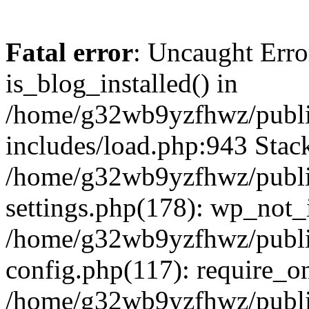
Fatal error
: Uncaught Erro
is_blog_installed() in
/home/g32wb9yzfhwz/publi
includes/load.php:943 Stack
/home/g32wb9yzfhwz/publi
settings.php(178): wp_not_i
/home/g32wb9yzfhwz/publi
config.php(117): require_o
/home/g32wb9yzfhwz/publi