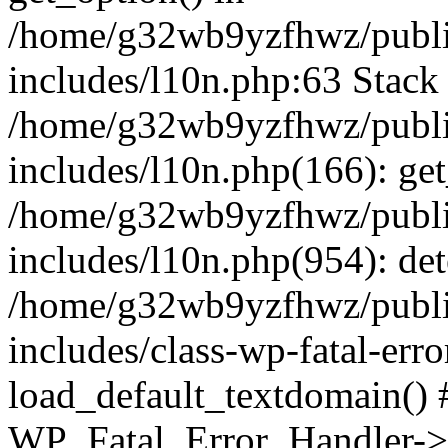
/home/g32wb9yzfhwz/publi
includes/l10n.php:63 Stack 
/home/g32wb9yzfhwz/publi
includes/l10n.php(166): get
/home/g32wb9yzfhwz/publi
includes/l10n.php(954): de
/home/g32wb9yzfhwz/publi
includes/class-wp-fatal-err
load_default_textdomain() #
WP_Fatal_Error_Handler->h