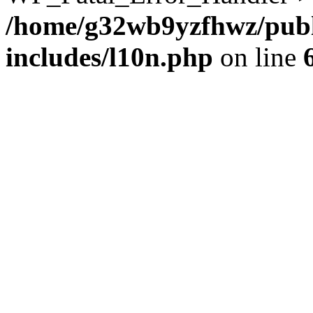
/home/g32wb9yzfhwz/publ
includes/l10n.php
on line