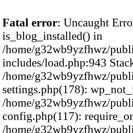
Fatal error
: Uncaught Erro
is_blog_installed() in
/home/g32wb9yzfhwz/publi
includes/load.php:943 Stack
/home/g32wb9yzfhwz/publi
settings.php(178): wp_not_i
/home/g32wb9yzfhwz/publi
config.php(117): require_o
/home/g32wb9yzfhwz/publi