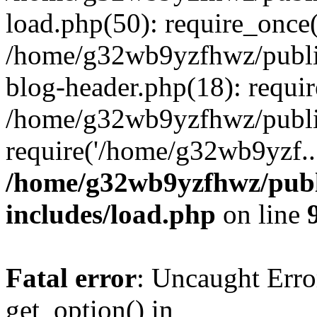
load.php(50): require_once
/home/g32wb9yzfhwz/publi
blog-header.php(18): requi
/home/g32wb9yzfhwz/publi
require('/home/g32wb9yzf..
/home/g32wb9yzfhwz/publ
includes/load.php
on line
Fatal error
: Uncaught Erro
get_option() in