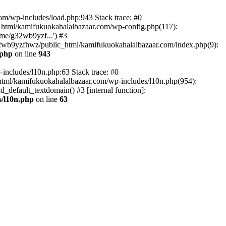
om/wp-includes/load.php:943 Stack trace: #0
html/kamifukuokahalalbazaar.com/wp-config.php(117):
me/g32wb9yzf...') #3
2wb9yzfhwz/public_html/kamifukuokahalalbazaar.com/index.php(9):
.php
on line
943
includes/l10n.php:63 Stack trace: #0
tml/kamifukuokahalalbazaar.com/wp-includes/l10n.php(954):
default_textdomain() #3 [internal function]:
/l10n.php
on line
63