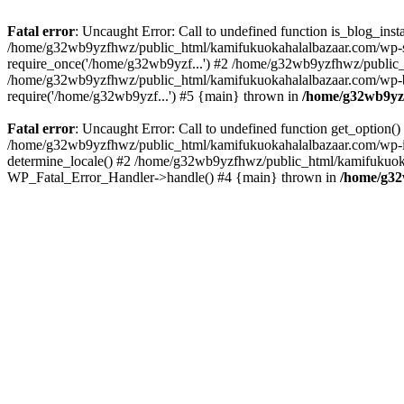
Fatal error
: Uncaught Error: Call to undefined function is_blog_in
/home/g32wb9yzfhwz/public_html/kamifukuokahalalbazaar.com/wp-se
require_once('/home/g32wb9yzf...') #2 /home/g32wb9yzfhwz/public_
/home/g32wb9yzfhwz/public_html/kamifukuokahalalbazaar.com/wp-bl
require('/home/g32wb9yzf...') #5 {main} thrown in
/home/g32wb9yzf
Fatal error
: Uncaught Error: Call to undefined function get_option
/home/g32wb9yzfhwz/public_html/kamifukuokahalalbazaar.com/wp-in
determine_locale() #2 /home/g32wb9yzfhwz/public_html/kamifukuokaha
WP_Fatal_Error_Handler->handle() #4 {main} thrown in
/home/g32