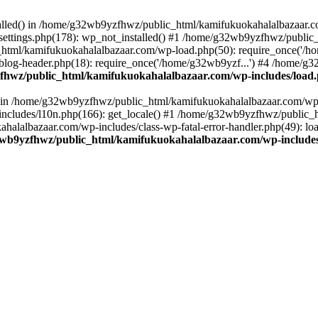
stalled() in /home/g32wb9yzfhwz/public_html/kamifukuokahalalbazaar.c
ttings.php(178): wp_not_installed() #1 /home/g32wb9yzfhwz/public_
html/kamifukuokahalalbazaar.com/wp-load.php(50): require_once('/ho
og-header.php(18): require_once('/home/g32wb9yzf...') #4 /home/g3
hwz/public_html/kamifukuokahalalbazaar.com/wp-includes/load
() in /home/g32wb9yzfhwz/public_html/kamifukuokahalalbazaar.com/wp-
cludes/l10n.php(166): get_locale() #1 /home/g32wb9yzfhwz/public_h
lalbazaar.com/wp-includes/class-wp-fatal-error-handler.php(49): load_
wb9yzfhwz/public_html/kamifukuokahalalbazaar.com/wp-includes