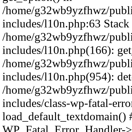
/home/g32wb9yzfhwz/publi
includes/l10n.php:63 Stack 
/home/g32wb9yzfhwz/publi
includes/l10n.php(166): get
/home/g32wb9yzfhwz/publi
includes/l10n.php(954): de
/home/g32wb9yzfhwz/publi
includes/class-wp-fatal-err
load_default_textdomain() #
WP_Fatal_Error_Handler->h