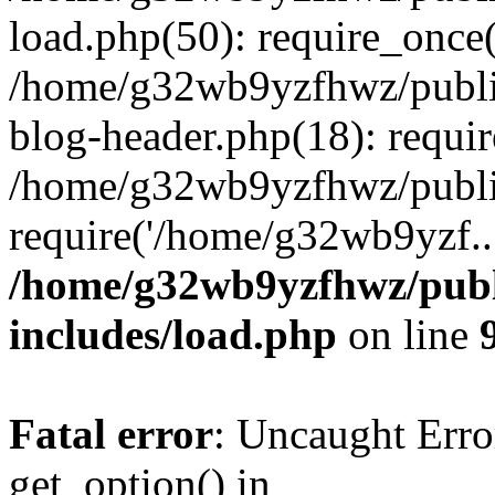
load.php(50): require_once
/home/g32wb9yzfhwz/publi
blog-header.php(18): requi
/home/g32wb9yzfhwz/publi
require('/home/g32wb9yzf..
/home/g32wb9yzfhwz/publ
includes/load.php
on line
Fatal error
: Uncaught Erro
get_option() in