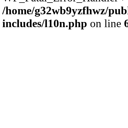
/home/g32wb9yzfhwz/publ
includes/l10n.php
on line