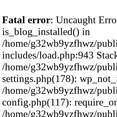
Fatal error
: Uncaught Erro
is_blog_installed() in
/home/g32wb9yzfhwz/publi
includes/load.php:943 Stack
/home/g32wb9yzfhwz/publi
settings.php(178): wp_not_i
/home/g32wb9yzfhwz/publi
config.php(117): require_o
/home/g32wb9yzfhwz/publi