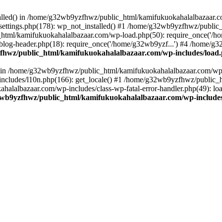
stalled() in /home/g32wb9yzfhwz/public_html/kamifukuokahalalbazaar.c
ttings.php(178): wp_not_installed() #1 /home/g32wb9yzfhwz/public_
html/kamifukuokahalalbazaar.com/wp-load.php(50): require_once('/ho
og-header.php(18): require_once('/home/g32wb9yzf...') #4 /home/g3
hwz/public_html/kamifukuokahalalbazaar.com/wp-includes/load
() in /home/g32wb9yzfhwz/public_html/kamifukuokahalalbazaar.com/wp-
cludes/l10n.php(166): get_locale() #1 /home/g32wb9yzfhwz/public_h
lalbazaar.com/wp-includes/class-wp-fatal-error-handler.php(49): load_
wb9yzfhwz/public_html/kamifukuokahalalbazaar.com/wp-includes