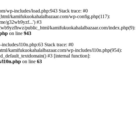
om/wp-includes/load.php:943 Stack trace: #0
html/kamifukuokahalalbazaar.com/wp-config.php(117):
me/g32wb9yzf...') #3
2wb9yzfhwz/public_html/kamifukuokahalalbazaar.com/index.php(9):
.php
on line
943
includes/l10n.php:63 Stack trace: #0
tml/kamifukuokahalalbazaar.com/wp-includes/l10n.php(954):
default_textdomain() #3 [internal function]:
/l10n.php
on line
63