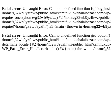
Fatal error
: Uncaught Error: Call to undefined function is_blog_in
/home/g32wb9yzfhwz/public_html/kamifukuokahalalbazaar.com/wp-se
require_once('/home/g32wb9yzf...') #2 /home/g32wb9yzfhwz/public_
/home/g32wb9yzfhwz/public_html/kamifukuokahalalbazaar.com/wp-bl
require('/home/g32wb9yzf...') #5 {main} thrown in
/home/g32wb9yzf
Fatal error
: Uncaught Error: Call to undefined function get_option
/home/g32wb9yzfhwz/public_html/kamifukuokahalalbazaar.com/wp-in
determine_locale() #2 /home/g32wb9yzfhwz/public_html/kamifukuokaha
WP_Fatal_Error_Handler->handle() #4 {main} thrown in
/home/g32