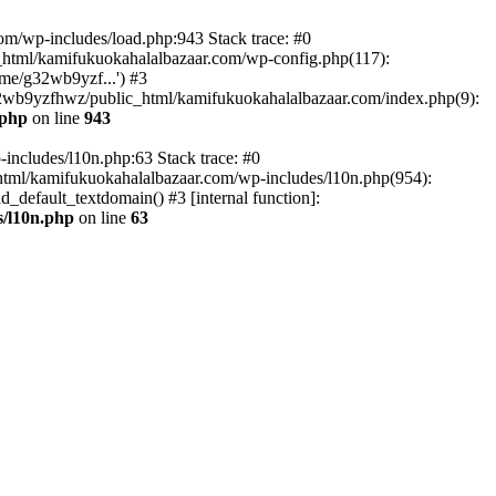
om/wp-includes/load.php:943 Stack trace: #0
html/kamifukuokahalalbazaar.com/wp-config.php(117):
me/g32wb9yzf...') #3
2wb9yzfhwz/public_html/kamifukuokahalalbazaar.com/index.php(9):
.php
on line
943
includes/l10n.php:63 Stack trace: #0
tml/kamifukuokahalalbazaar.com/wp-includes/l10n.php(954):
default_textdomain() #3 [internal function]:
/l10n.php
on line
63