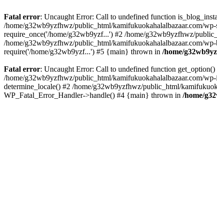
Fatal error
: Uncaught Error: Call to undefined function is_blog_in
/home/g32wb9yzfhwz/public_html/kamifukuokahalalbazaar.com/wp-se
require_once('/home/g32wb9yzf...') #2 /home/g32wb9yzfhwz/public_
/home/g32wb9yzfhwz/public_html/kamifukuokahalalbazaar.com/wp-bl
require('/home/g32wb9yzf...') #5 {main} thrown in
/home/g32wb9yzf
Fatal error
: Uncaught Error: Call to undefined function get_option
/home/g32wb9yzfhwz/public_html/kamifukuokahalalbazaar.com/wp-in
determine_locale() #2 /home/g32wb9yzfhwz/public_html/kamifukuokaha
WP_Fatal_Error_Handler->handle() #4 {main} thrown in
/home/g32