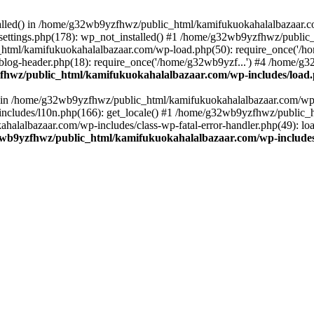
stalled() in /home/g32wb9yzfhwz/public_html/kamifukuokahalalbazaar.c
ttings.php(178): wp_not_installed() #1 /home/g32wb9yzfhwz/public_
html/kamifukuokahalalbazaar.com/wp-load.php(50): require_once('/ho
og-header.php(18): require_once('/home/g32wb9yzf...') #4 /home/g3
hwz/public_html/kamifukuokahalalbazaar.com/wp-includes/load
() in /home/g32wb9yzfhwz/public_html/kamifukuokahalalbazaar.com/wp-
cludes/l10n.php(166): get_locale() #1 /home/g32wb9yzfhwz/public_h
lalbazaar.com/wp-includes/class-wp-fatal-error-handler.php(49): load_
wb9yzfhwz/public_html/kamifukuokahalalbazaar.com/wp-includes