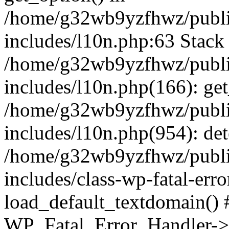
/home/g32wb9yzfhwz/publi
includes/l10n.php:63 Stack 
/home/g32wb9yzfhwz/publi
includes/l10n.php(166): get
/home/g32wb9yzfhwz/publi
includes/l10n.php(954): de
/home/g32wb9yzfhwz/publi
includes/class-wp-fatal-err
load_default_textdomain() #
WP_Fatal_Error_Handler->h