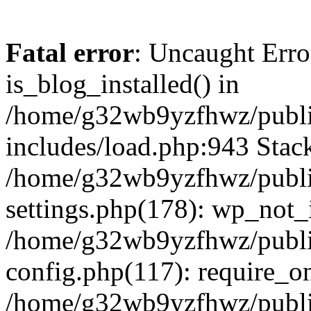
Fatal error
: Uncaught Erro
is_blog_installed() in
/home/g32wb9yzfhwz/publi
includes/load.php:943 Stack
/home/g32wb9yzfhwz/publi
settings.php(178): wp_not_i
/home/g32wb9yzfhwz/publi
config.php(117): require_o
/home/g32wb9yzfhwz/publi