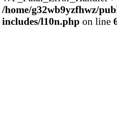
/home/g32wb9yzfhwz/publ
includes/l10n.php
on line