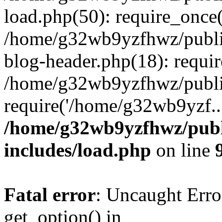
load.php(50): require_once
/home/g32wb9yzfhwz/publi
blog-header.php(18): requi
/home/g32wb9yzfhwz/publi
require('/home/g32wb9yzf..
/home/g32wb9yzfhwz/publ
includes/load.php
on line
Fatal error
: Uncaught Erro
get_option() in