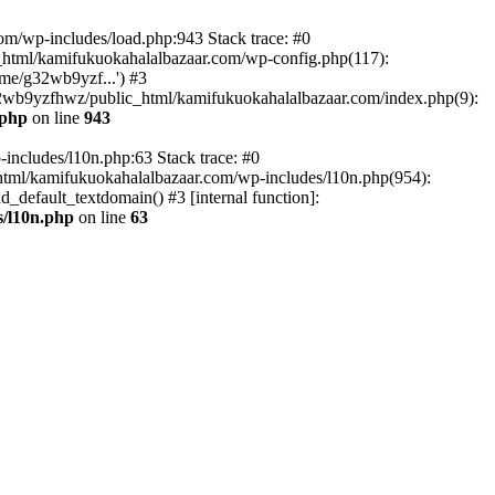
om/wp-includes/load.php:943 Stack trace: #0
html/kamifukuokahalalbazaar.com/wp-config.php(117):
me/g32wb9yzf...') #3
2wb9yzfhwz/public_html/kamifukuokahalalbazaar.com/index.php(9):
.php
on line
943
includes/l10n.php:63 Stack trace: #0
tml/kamifukuokahalalbazaar.com/wp-includes/l10n.php(954):
default_textdomain() #3 [internal function]:
/l10n.php
on line
63