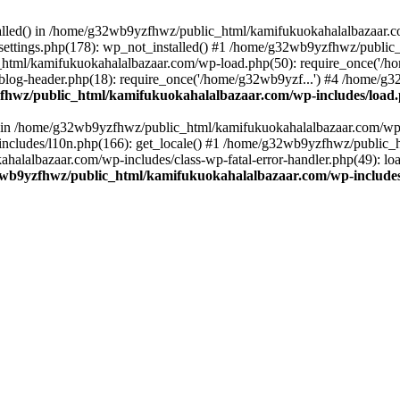
stalled() in /home/g32wb9yzfhwz/public_html/kamifukuokahalalbazaar.c
ttings.php(178): wp_not_installed() #1 /home/g32wb9yzfhwz/public_
html/kamifukuokahalalbazaar.com/wp-load.php(50): require_once('/ho
og-header.php(18): require_once('/home/g32wb9yzf...') #4 /home/g3
hwz/public_html/kamifukuokahalalbazaar.com/wp-includes/load
() in /home/g32wb9yzfhwz/public_html/kamifukuokahalalbazaar.com/wp-
cludes/l10n.php(166): get_locale() #1 /home/g32wb9yzfhwz/public_h
lalbazaar.com/wp-includes/class-wp-fatal-error-handler.php(49): load_
wb9yzfhwz/public_html/kamifukuokahalalbazaar.com/wp-includes