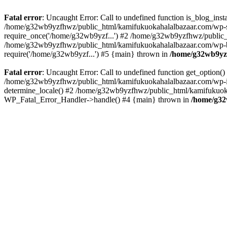
Fatal error
: Uncaught Error: Call to undefined function is_blog_in
/home/g32wb9yzfhwz/public_html/kamifukuokahalalbazaar.com/wp-se
require_once('/home/g32wb9yzf...') #2 /home/g32wb9yzfhwz/public_
/home/g32wb9yzfhwz/public_html/kamifukuokahalalbazaar.com/wp-bl
require('/home/g32wb9yzf...') #5 {main} thrown in
/home/g32wb9yzf
Fatal error
: Uncaught Error: Call to undefined function get_option
/home/g32wb9yzfhwz/public_html/kamifukuokahalalbazaar.com/wp-in
determine_locale() #2 /home/g32wb9yzfhwz/public_html/kamifukuokaha
WP_Fatal_Error_Handler->handle() #4 {main} thrown in
/home/g32