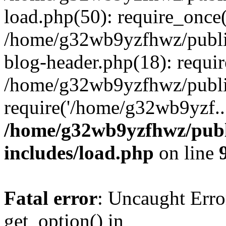
load.php(50): require_once
/home/g32wb9yzfhwz/publi
blog-header.php(18): requi
/home/g32wb9yzfhwz/publi
require('/home/g32wb9yzf..
/home/g32wb9yzfhwz/publ
includes/load.php
on line
Fatal error
: Uncaught Erro
get_option() in