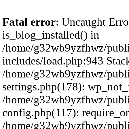
Fatal error
: Uncaught Erro
is_blog_installed() in
/home/g32wb9yzfhwz/publi
includes/load.php:943 Stack
/home/g32wb9yzfhwz/publi
settings.php(178): wp_not_i
/home/g32wb9yzfhwz/publi
config.php(117): require_o
/home/g32wb9yzfhwz/publi