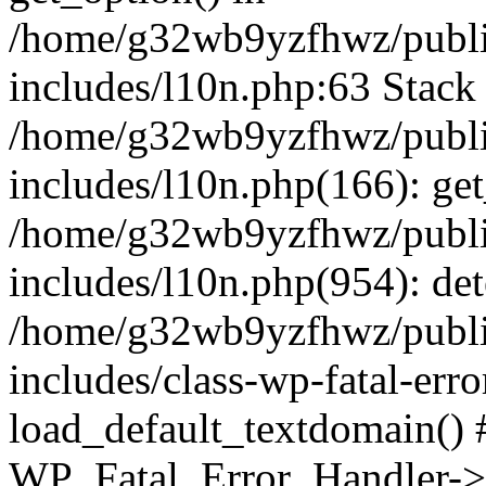
/home/g32wb9yzfhwz/publi
includes/l10n.php:63 Stack 
/home/g32wb9yzfhwz/publi
includes/l10n.php(166): get
/home/g32wb9yzfhwz/publi
includes/l10n.php(954): de
/home/g32wb9yzfhwz/publi
includes/class-wp-fatal-err
load_default_textdomain() #
WP_Fatal_Error_Handler->h