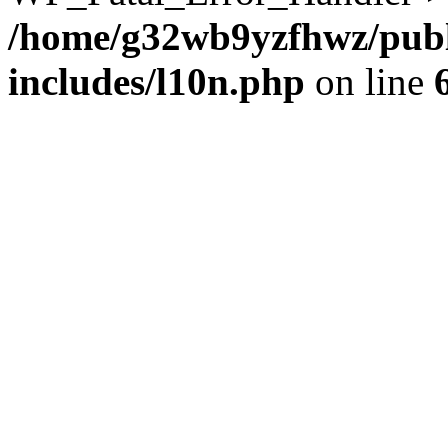
/home/g32wb9yzfhwz/publ
includes/l10n.php
on line