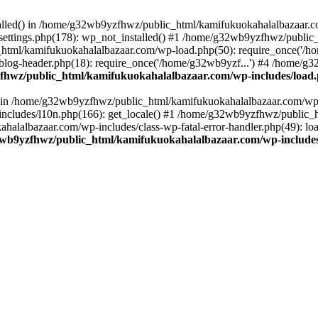
stalled() in /home/g32wb9yzfhwz/public_html/kamifukuokahalalbazaar.c
ttings.php(178): wp_not_installed() #1 /home/g32wb9yzfhwz/public_
html/kamifukuokahalalbazaar.com/wp-load.php(50): require_once('/ho
og-header.php(18): require_once('/home/g32wb9yzf...') #4 /home/g3
hwz/public_html/kamifukuokahalalbazaar.com/wp-includes/load
() in /home/g32wb9yzfhwz/public_html/kamifukuokahalalbazaar.com/wp-
cludes/l10n.php(166): get_locale() #1 /home/g32wb9yzfhwz/public_h
lalbazaar.com/wp-includes/class-wp-fatal-error-handler.php(49): load_
wb9yzfhwz/public_html/kamifukuokahalalbazaar.com/wp-includes