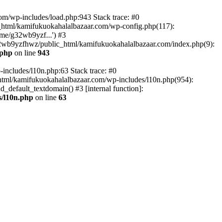
om/wp-includes/load.php:943 Stack trace: #0
html/kamifukuokahalalbazaar.com/wp-config.php(117):
me/g32wb9yzf...') #3
2wb9yzfhwz/public_html/kamifukuokahalalbazaar.com/index.php(9):
.php
on line
943
includes/l10n.php:63 Stack trace: #0
tml/kamifukuokahalalbazaar.com/wp-includes/l10n.php(954):
default_textdomain() #3 [internal function]:
/l10n.php
on line
63