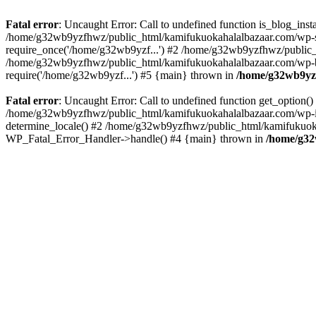
Fatal error
: Uncaught Error: Call to undefined function is_blog_in
/home/g32wb9yzfhwz/public_html/kamifukuokahalalbazaar.com/wp-se
require_once('/home/g32wb9yzf...') #2 /home/g32wb9yzfhwz/public_
/home/g32wb9yzfhwz/public_html/kamifukuokahalalbazaar.com/wp-bl
require('/home/g32wb9yzf...') #5 {main} thrown in
/home/g32wb9yzf
Fatal error
: Uncaught Error: Call to undefined function get_option
/home/g32wb9yzfhwz/public_html/kamifukuokahalalbazaar.com/wp-in
determine_locale() #2 /home/g32wb9yzfhwz/public_html/kamifukuokaha
WP_Fatal_Error_Handler->handle() #4 {main} thrown in
/home/g32