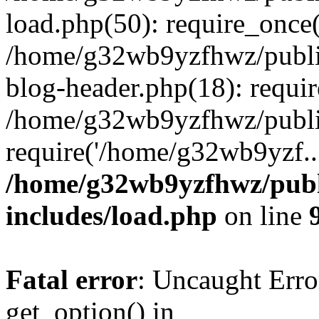
load.php(50): require_once
/home/g32wb9yzfhwz/publi
blog-header.php(18): requi
/home/g32wb9yzfhwz/publi
require('/home/g32wb9yzf..
/home/g32wb9yzfhwz/publ
includes/load.php
on line
Fatal error
: Uncaught Erro
get_option() in