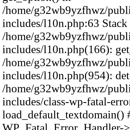
/home/g32wb9yzfhwz/publi
includes/l10n.php:63 Stack 
/home/g32wb9yzfhwz/publi
includes/l10n.php(166): get
/home/g32wb9yzfhwz/publi
includes/l10n.php(954): de
/home/g32wb9yzfhwz/publi
includes/class-wp-fatal-err
load_default_textdomain() #
WP_Fatal_Error_Handler->h