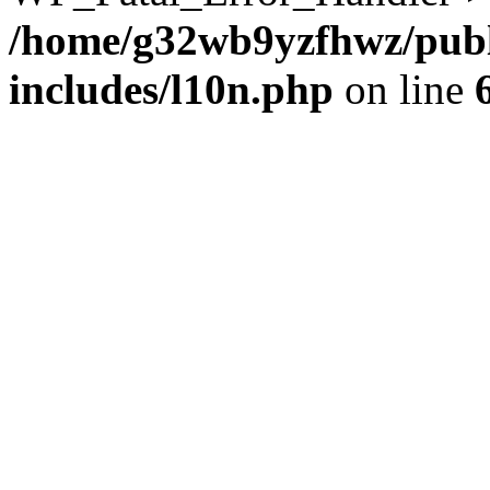
/home/g32wb9yzfhwz/publ
includes/l10n.php
on line