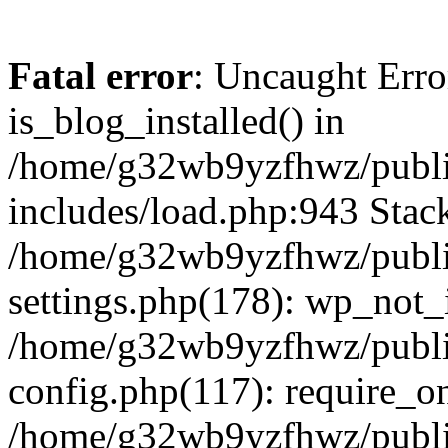
Fatal error
: Uncaught Erro
is_blog_installed() in
/home/g32wb9yzfhwz/publi
includes/load.php:943 Stack
/home/g32wb9yzfhwz/publi
settings.php(178): wp_not_i
/home/g32wb9yzfhwz/publi
config.php(117): require_o
/home/g32wb9yzfhwz/publi