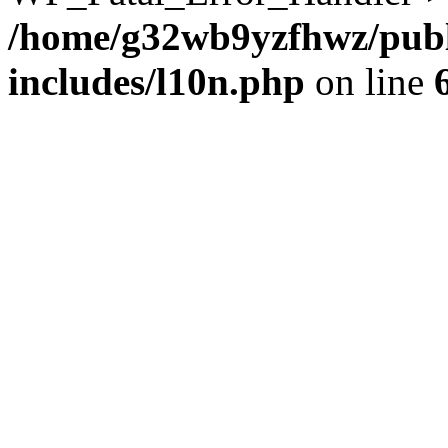
/home/g32wb9yzfhwz/publ
includes/l10n.php
on line