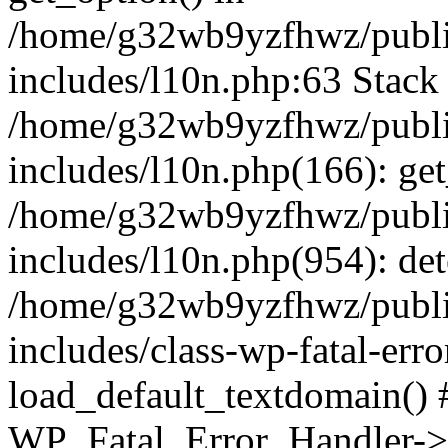
/home/g32wb9yzfhwz/publi
includes/l10n.php:63 Stack 
/home/g32wb9yzfhwz/publi
includes/l10n.php(166): get
/home/g32wb9yzfhwz/publi
includes/l10n.php(954): de
/home/g32wb9yzfhwz/publi
includes/class-wp-fatal-err
load_default_textdomain() #
WP_Fatal_Error_Handler->h