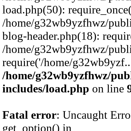
load.php(50): require_once
/home/g32wb9yzfhwz/publi
blog-header.php(18): requi
/home/g32wb9yzfhwz/publi
require('/home/g32wb9yzf..
/home/g32wb9yzfhwz/publ
includes/load.php
on line
Fatal error
: Uncaught Erro
get_option() in