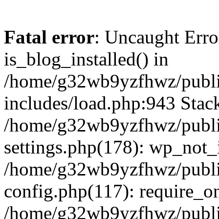
Fatal error
: Uncaught Erro
is_blog_installed() in
/home/g32wb9yzfhwz/publi
includes/load.php:943 Stack
/home/g32wb9yzfhwz/publi
settings.php(178): wp_not_i
/home/g32wb9yzfhwz/publi
config.php(117): require_o
/home/g32wb9yzfhwz/publi