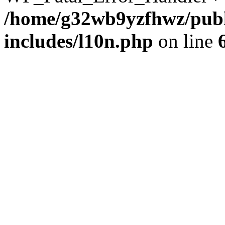
/home/g32wb9yzfhwz/publ
includes/l10n.php
on line