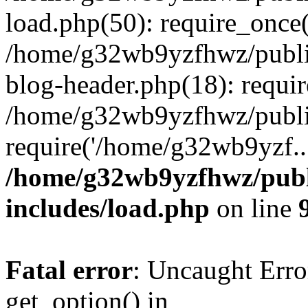
load.php(50): require_once
/home/g32wb9yzfhwz/publi
blog-header.php(18): requi
/home/g32wb9yzfhwz/publi
require('/home/g32wb9yzf..
/home/g32wb9yzfhwz/publ
includes/load.php
on line
Fatal error
: Uncaught Erro
get_option() in