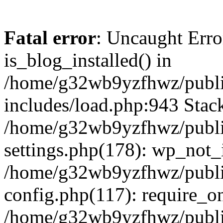
Fatal error
: Uncaught Erro
is_blog_installed() in
/home/g32wb9yzfhwz/publi
includes/load.php:943 Stack
/home/g32wb9yzfhwz/publi
settings.php(178): wp_not_i
/home/g32wb9yzfhwz/publi
config.php(117): require_o
/home/g32wb9yzfhwz/publi