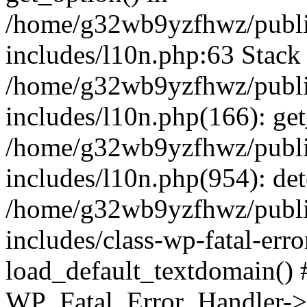
/home/g32wb9yzfhwz/publi
includes/l10n.php:63 Stack 
/home/g32wb9yzfhwz/publi
includes/l10n.php(166): get
/home/g32wb9yzfhwz/publi
includes/l10n.php(954): de
/home/g32wb9yzfhwz/publi
includes/class-wp-fatal-err
load_default_textdomain() #
WP_Fatal_Error_Handler->h