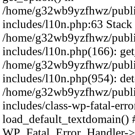
/home/g32wb9yzfhwz/publi
includes/l10n.php:63 Stack 
/home/g32wb9yzfhwz/publi
includes/l10n.php(166): get
/home/g32wb9yzfhwz/publi
includes/l10n.php(954): de
/home/g32wb9yzfhwz/publi
includes/class-wp-fatal-err
load_default_textdomain() #
WP_Fatal_Error_Handler->h