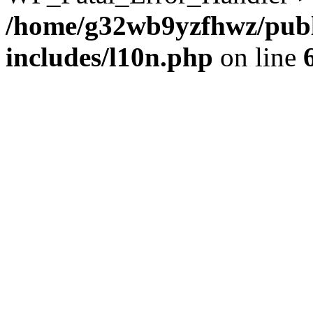
/home/g32wb9yzfhwz/publ
includes/l10n.php
on line