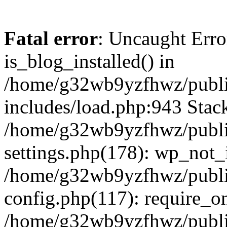
Fatal error
: Uncaught Erro
is_blog_installed() in
/home/g32wb9yzfhwz/publi
includes/load.php:943 Stack
/home/g32wb9yzfhwz/publi
settings.php(178): wp_not_i
/home/g32wb9yzfhwz/publi
config.php(117): require_o
/home/g32wb9yzfhwz/publi