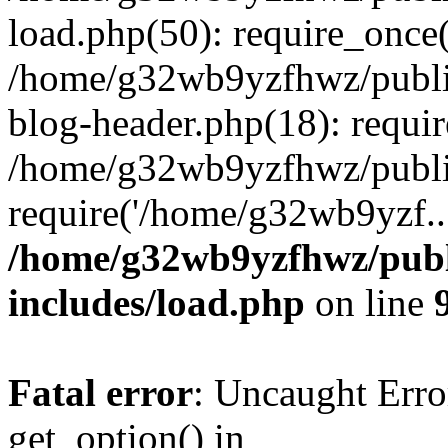
load.php(50): require_once
/home/g32wb9yzfhwz/publi
blog-header.php(18): requi
/home/g32wb9yzfhwz/publi
require('/home/g32wb9yzf..
/home/g32wb9yzfhwz/publ
includes/load.php
on line
Fatal error
: Uncaught Erro
get_option() in