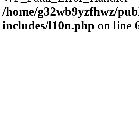
/home/g32wb9yzfhwz/publ
includes/l10n.php
on line