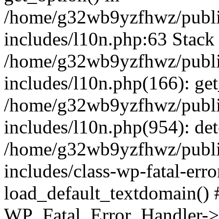
/home/g32wb9yzfhwz/publi
includes/l10n.php:63 Stack 
/home/g32wb9yzfhwz/publi
includes/l10n.php(166): get
/home/g32wb9yzfhwz/publi
includes/l10n.php(954): de
/home/g32wb9yzfhwz/publi
includes/class-wp-fatal-err
load_default_textdomain() #
WP_Fatal_Error_Handler->h