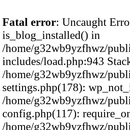
Fatal error
: Uncaught Erro
is_blog_installed() in
/home/g32wb9yzfhwz/publi
includes/load.php:943 Stack
/home/g32wb9yzfhwz/publi
settings.php(178): wp_not_i
/home/g32wb9yzfhwz/publi
config.php(117): require_o
/home/g32wb9yzfhwz/publi