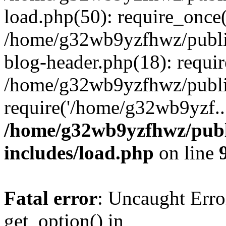
load.php(50): require_once
/home/g32wb9yzfhwz/publi
blog-header.php(18): requi
/home/g32wb9yzfhwz/publi
require('/home/g32wb9yzf..
/home/g32wb9yzfhwz/publ
includes/load.php
on line
Fatal error
: Uncaught Erro
get_option() in