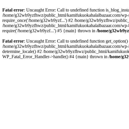
Fatal error
: Uncaught Error: Call to undefined function is_blog_in
/home/g32wb9yzfhwz/public_html/kamifukuokahalalbazaar.com/wp-se
require_once('/home/g32wb9yzf...') #2 /home/g32wb9yzfhwz/public_
/home/g32wb9yzfhwz/public_html/kamifukuokahalalbazaar.com/wp-bl
require('/home/g32wb9yzf...') #5 {main} thrown in
/home/g32wb9yzf
Fatal error
: Uncaught Error: Call to undefined function get_option
/home/g32wb9yzfhwz/public_html/kamifukuokahalalbazaar.com/wp-in
determine_locale() #2 /home/g32wb9yzfhwz/public_html/kamifukuokaha
WP_Fatal_Error_Handler->handle() #4 {main} thrown in
/home/g32