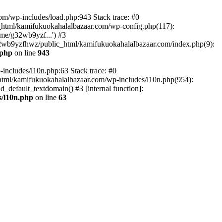
om/wp-includes/load.php:943 Stack trace: #0
html/kamifukuokahalalbazaar.com/wp-config.php(117):
me/g32wb9yzf...') #3
2wb9yzfhwz/public_html/kamifukuokahalalbazaar.com/index.php(9):
.php
on line
943
includes/l10n.php:63 Stack trace: #0
tml/kamifukuokahalalbazaar.com/wp-includes/l10n.php(954):
default_textdomain() #3 [internal function]:
/l10n.php
on line
63