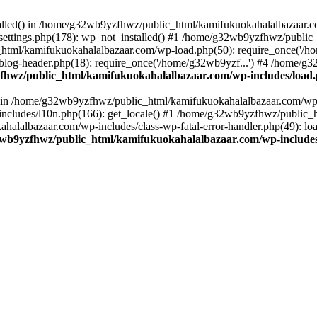
stalled() in /home/g32wb9yzfhwz/public_html/kamifukuokahalalbazaar.c
ttings.php(178): wp_not_installed() #1 /home/g32wb9yzfhwz/public_
html/kamifukuokahalalbazaar.com/wp-load.php(50): require_once('/ho
og-header.php(18): require_once('/home/g32wb9yzf...') #4 /home/g3
hwz/public_html/kamifukuokahalalbazaar.com/wp-includes/load
() in /home/g32wb9yzfhwz/public_html/kamifukuokahalalbazaar.com/wp-
cludes/l10n.php(166): get_locale() #1 /home/g32wb9yzfhwz/public_h
lalbazaar.com/wp-includes/class-wp-fatal-error-handler.php(49): load_
wb9yzfhwz/public_html/kamifukuokahalalbazaar.com/wp-includes