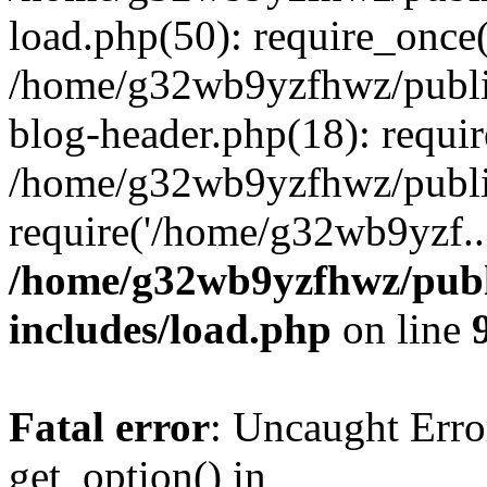
load.php(50): require_once
/home/g32wb9yzfhwz/publi
blog-header.php(18): requi
/home/g32wb9yzfhwz/publi
require('/home/g32wb9yzf..
/home/g32wb9yzfhwz/publ
includes/load.php
on line
Fatal error
: Uncaught Erro
get_option() in