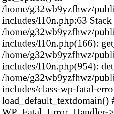
/home/g32wb9yzfhwz/publi
includes/l10n.php:63 Stack 
/home/g32wb9yzfhwz/publi
includes/l10n.php(166): get
/home/g32wb9yzfhwz/publi
includes/l10n.php(954): de
/home/g32wb9yzfhwz/publi
includes/class-wp-fatal-err
load_default_textdomain() #
WP_Fatal_Error_Handler->h