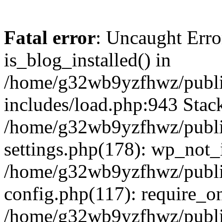
Fatal error
: Uncaught Erro
is_blog_installed() in
/home/g32wb9yzfhwz/publi
includes/load.php:943 Stack
/home/g32wb9yzfhwz/publi
settings.php(178): wp_not_i
/home/g32wb9yzfhwz/publi
config.php(117): require_o
/home/g32wb9yzfhwz/publi