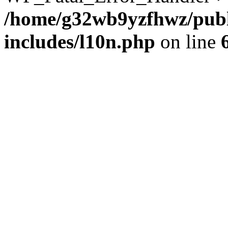
/home/g32wb9yzfhwz/publ
includes/l10n.php
on line