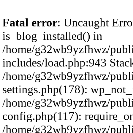
Fatal error
: Uncaught Erro
is_blog_installed() in
/home/g32wb9yzfhwz/publi
includes/load.php:943 Stack
/home/g32wb9yzfhwz/publi
settings.php(178): wp_not_i
/home/g32wb9yzfhwz/publi
config.php(117): require_o
/home/g32wb9yzfhwz/publi