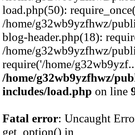
load.php(50): require_once
/home/g32wb9yzfhwz/publi
blog-header.php(18): requi
/home/g32wb9yzfhwz/publi
require('/home/g32wb9yzf..
/home/g32wb9yzfhwz/publ
includes/load.php
on line
Fatal error
: Uncaught Erro
get_option() in