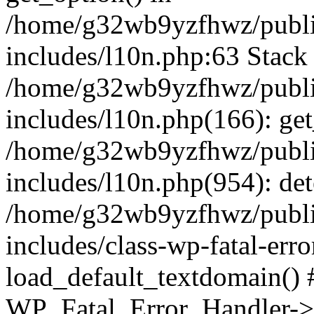
/home/g32wb9yzfhwz/publi
includes/l10n.php:63 Stack 
/home/g32wb9yzfhwz/publi
includes/l10n.php(166): get
/home/g32wb9yzfhwz/publi
includes/l10n.php(954): de
/home/g32wb9yzfhwz/publi
includes/class-wp-fatal-err
load_default_textdomain() #
WP_Fatal_Error_Handler->h