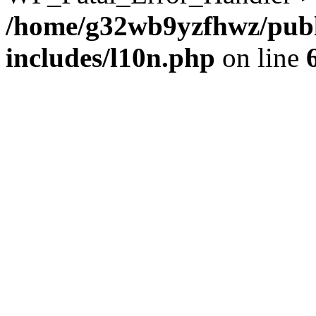
/home/g32wb9yzfhwz/publ
includes/l10n.php
on line