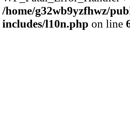
/home/g32wb9yzfhwz/publ
includes/l10n.php
on line