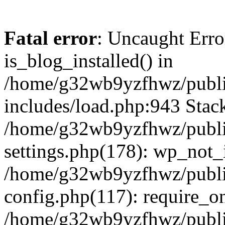
Fatal error
: Uncaught Erro
is_blog_installed() in
/home/g32wb9yzfhwz/publi
includes/load.php:943 Stack
/home/g32wb9yzfhwz/publi
settings.php(178): wp_not_i
/home/g32wb9yzfhwz/publi
config.php(117): require_o
/home/g32wb9yzfhwz/publi