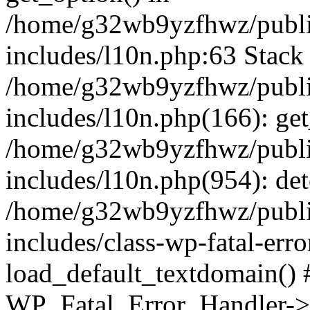
/home/g32wb9yzfhwz/publi
includes/l10n.php:63 Stack 
/home/g32wb9yzfhwz/publi
includes/l10n.php(166): get
/home/g32wb9yzfhwz/publi
includes/l10n.php(954): de
/home/g32wb9yzfhwz/publi
includes/class-wp-fatal-err
load_default_textdomain() #
WP_Fatal_Error_Handler->h