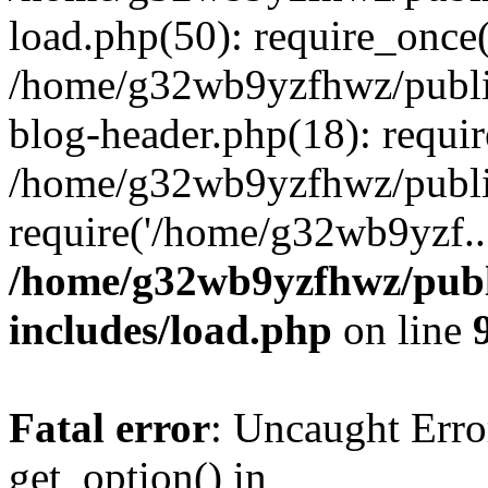
load.php(50): require_once
/home/g32wb9yzfhwz/publi
blog-header.php(18): requi
/home/g32wb9yzfhwz/publi
require('/home/g32wb9yzf..
/home/g32wb9yzfhwz/publ
includes/load.php
on line
Fatal error
: Uncaught Erro
get_option() in