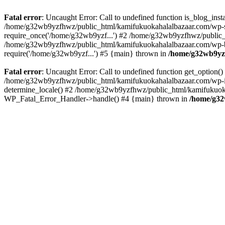
Fatal error
: Uncaught Error: Call to undefined function is_blog_in
/home/g32wb9yzfhwz/public_html/kamifukuokahalalbazaar.com/wp-se
require_once('/home/g32wb9yzf...') #2 /home/g32wb9yzfhwz/public_
/home/g32wb9yzfhwz/public_html/kamifukuokahalalbazaar.com/wp-bl
require('/home/g32wb9yzf...') #5 {main} thrown in
/home/g32wb9yzf
Fatal error
: Uncaught Error: Call to undefined function get_option
/home/g32wb9yzfhwz/public_html/kamifukuokahalalbazaar.com/wp-in
determine_locale() #2 /home/g32wb9yzfhwz/public_html/kamifukuokaha
WP_Fatal_Error_Handler->handle() #4 {main} thrown in
/home/g32