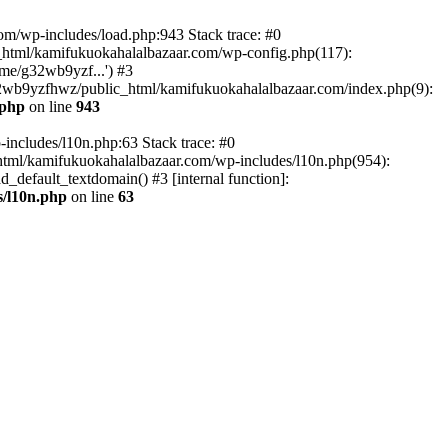
om/wp-includes/load.php:943 Stack trace: #0
html/kamifukuokahalalbazaar.com/wp-config.php(117):
me/g32wb9yzf...') #3
2wb9yzfhwz/public_html/kamifukuokahalalbazaar.com/index.php(9):
.php
on line
943
includes/l10n.php:63 Stack trace: #0
tml/kamifukuokahalalbazaar.com/wp-includes/l10n.php(954):
default_textdomain() #3 [internal function]:
/l10n.php
on line
63