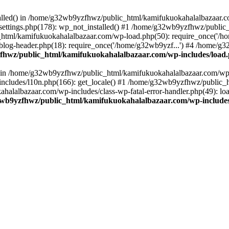
stalled() in /home/g32wb9yzfhwz/public_html/kamifukuokahalalbazaar.c
ttings.php(178): wp_not_installed() #1 /home/g32wb9yzfhwz/public_
html/kamifukuokahalalbazaar.com/wp-load.php(50): require_once('/ho
og-header.php(18): require_once('/home/g32wb9yzf...') #4 /home/g3
hwz/public_html/kamifukuokahalalbazaar.com/wp-includes/load
() in /home/g32wb9yzfhwz/public_html/kamifukuokahalalbazaar.com/wp-
cludes/l10n.php(166): get_locale() #1 /home/g32wb9yzfhwz/public_h
lalbazaar.com/wp-includes/class-wp-fatal-error-handler.php(49): load_
wb9yzfhwz/public_html/kamifukuokahalalbazaar.com/wp-includes