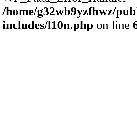
/home/g32wb9yzfhwz/publ
includes/l10n.php
on line