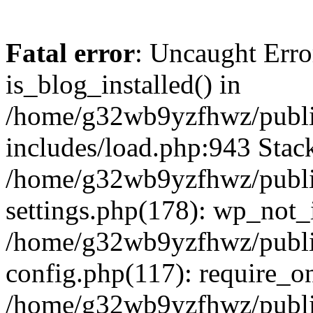
Fatal error
: Uncaught Erro
is_blog_installed() in
/home/g32wb9yzfhwz/publi
includes/load.php:943 Stack
/home/g32wb9yzfhwz/publi
settings.php(178): wp_not_i
/home/g32wb9yzfhwz/publi
config.php(117): require_o
/home/g32wb9yzfhwz/publi