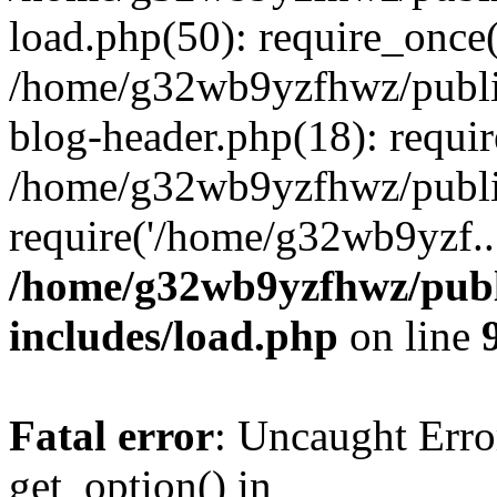
load.php(50): require_once
/home/g32wb9yzfhwz/publi
blog-header.php(18): requi
/home/g32wb9yzfhwz/publi
require('/home/g32wb9yzf..
/home/g32wb9yzfhwz/publ
includes/load.php
on line
Fatal error
: Uncaught Erro
get_option() in