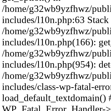
/home/g32wb9yzfhwz/publi
includes/l10n.php:63 Stack 
/home/g32wb9yzfhwz/publi
includes/l10n.php(166): get
/home/g32wb9yzfhwz/publi
includes/l10n.php(954): de
/home/g32wb9yzfhwz/publi
includes/class-wp-fatal-err
load_default_textdomain() #
WP_Fatal_Error_Handler->h