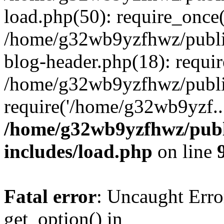
load.php(50): require_once
/home/g32wb9yzfhwz/publi
blog-header.php(18): requi
/home/g32wb9yzfhwz/publi
require('/home/g32wb9yzf..
/home/g32wb9yzfhwz/publ
includes/load.php
on line
Fatal error
: Uncaught Erro
get_option() in