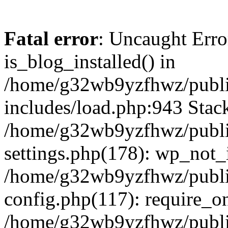
Fatal error
: Uncaught Erro
is_blog_installed() in
/home/g32wb9yzfhwz/publi
includes/load.php:943 Stack
/home/g32wb9yzfhwz/publi
settings.php(178): wp_not_i
/home/g32wb9yzfhwz/publi
config.php(117): require_o
/home/g32wb9yzfhwz/publi