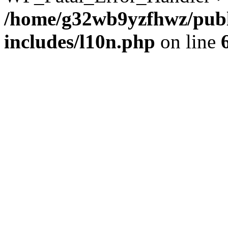
/home/g32wb9yzfhwz/publ
includes/l10n.php
on line