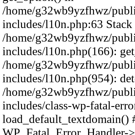
/home/g32wb9yzfhwz/publi
includes/l10n.php:63 Stack 
/home/g32wb9yzfhwz/publi
includes/l10n.php(166): get
/home/g32wb9yzfhwz/publi
includes/l10n.php(954): de
/home/g32wb9yzfhwz/publi
includes/class-wp-fatal-err
load_default_textdomain() #
WP_Fatal_Error_Handler->h