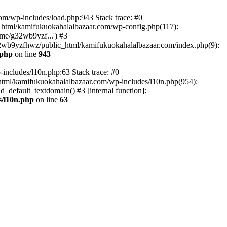
om/wp-includes/load.php:943 Stack trace: #0
html/kamifukuokahalalbazaar.com/wp-config.php(117):
me/g32wb9yzf...') #3
2wb9yzfhwz/public_html/kamifukuokahalalbazaar.com/index.php(9):
.php
on line
943
includes/l10n.php:63 Stack trace: #0
tml/kamifukuokahalalbazaar.com/wp-includes/l10n.php(954):
default_textdomain() #3 [internal function]:
/l10n.php
on line
63