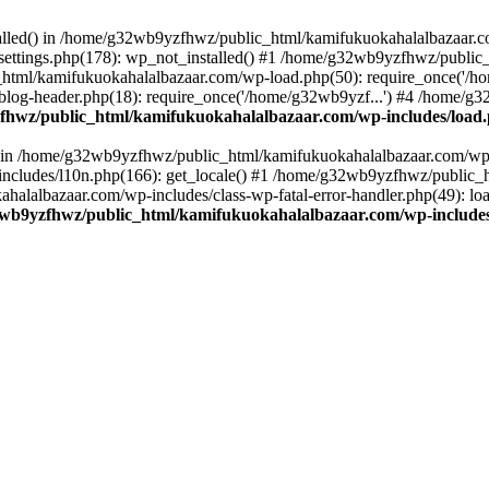
stalled() in /home/g32wb9yzfhwz/public_html/kamifukuokahalalbazaar.c
ttings.php(178): wp_not_installed() #1 /home/g32wb9yzfhwz/public_
html/kamifukuokahalalbazaar.com/wp-load.php(50): require_once('/ho
og-header.php(18): require_once('/home/g32wb9yzf...') #4 /home/g3
hwz/public_html/kamifukuokahalalbazaar.com/wp-includes/load
() in /home/g32wb9yzfhwz/public_html/kamifukuokahalalbazaar.com/wp-
cludes/l10n.php(166): get_locale() #1 /home/g32wb9yzfhwz/public_h
lalbazaar.com/wp-includes/class-wp-fatal-error-handler.php(49): load_
wb9yzfhwz/public_html/kamifukuokahalalbazaar.com/wp-includes