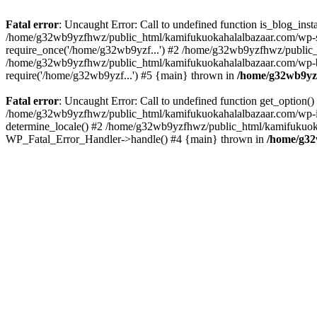
Fatal error
: Uncaught Error: Call to undefined function is_blog_in
/home/g32wb9yzfhwz/public_html/kamifukuokahalalbazaar.com/wp-se
require_once('/home/g32wb9yzf...') #2 /home/g32wb9yzfhwz/public_
/home/g32wb9yzfhwz/public_html/kamifukuokahalalbazaar.com/wp-bl
require('/home/g32wb9yzf...') #5 {main} thrown in
/home/g32wb9yzf
Fatal error
: Uncaught Error: Call to undefined function get_option
/home/g32wb9yzfhwz/public_html/kamifukuokahalalbazaar.com/wp-in
determine_locale() #2 /home/g32wb9yzfhwz/public_html/kamifukuokaha
WP_Fatal_Error_Handler->handle() #4 {main} thrown in
/home/g32