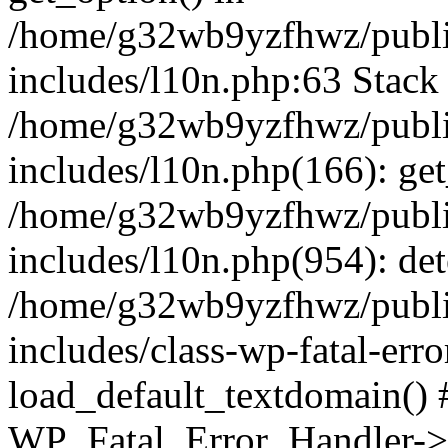
/home/g32wb9yzfhwz/publi
includes/l10n.php:63 Stack 
/home/g32wb9yzfhwz/publi
includes/l10n.php(166): get
/home/g32wb9yzfhwz/publi
includes/l10n.php(954): de
/home/g32wb9yzfhwz/publi
includes/class-wp-fatal-err
load_default_textdomain() #
WP_Fatal_Error_Handler->h