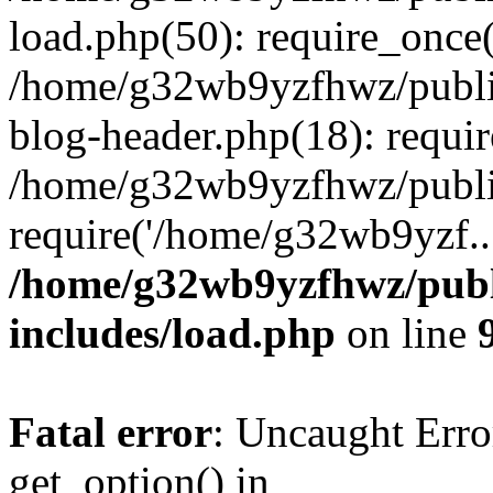
load.php(50): require_once
/home/g32wb9yzfhwz/publi
blog-header.php(18): requi
/home/g32wb9yzfhwz/publi
require('/home/g32wb9yzf..
/home/g32wb9yzfhwz/publ
includes/load.php
on line
Fatal error
: Uncaught Erro
get_option() in