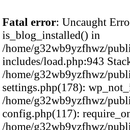
Fatal error
: Uncaught Erro
is_blog_installed() in
/home/g32wb9yzfhwz/publi
includes/load.php:943 Stack
/home/g32wb9yzfhwz/publi
settings.php(178): wp_not_i
/home/g32wb9yzfhwz/publi
config.php(117): require_o
/home/g32wb9yzfhwz/publi