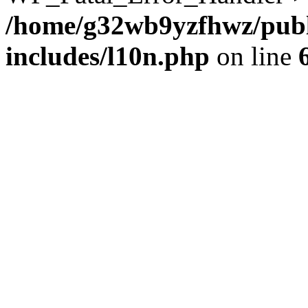
/home/g32wb9yzfhwz/publ
includes/l10n.php
on line