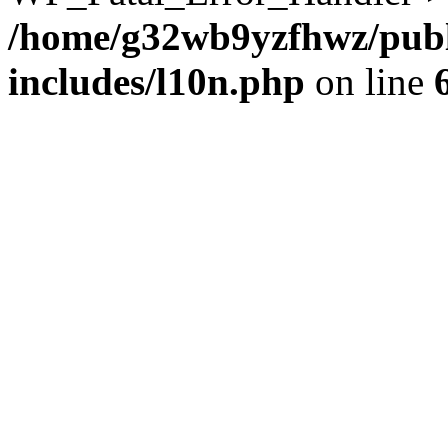
/home/g32wb9yzfhwz/publ
includes/l10n.php
on line