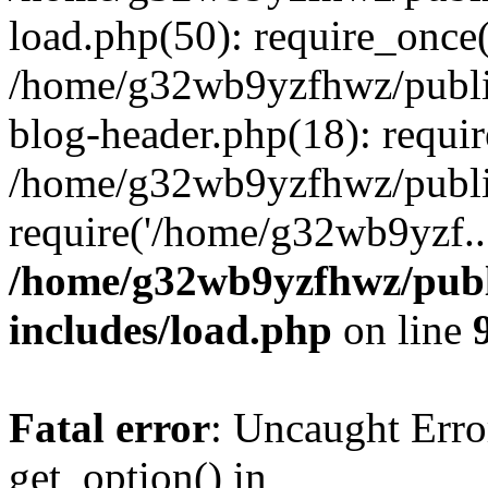
load.php(50): require_once
/home/g32wb9yzfhwz/publi
blog-header.php(18): requi
/home/g32wb9yzfhwz/publi
require('/home/g32wb9yzf..
/home/g32wb9yzfhwz/publ
includes/load.php
on line
Fatal error
: Uncaught Erro
get_option() in