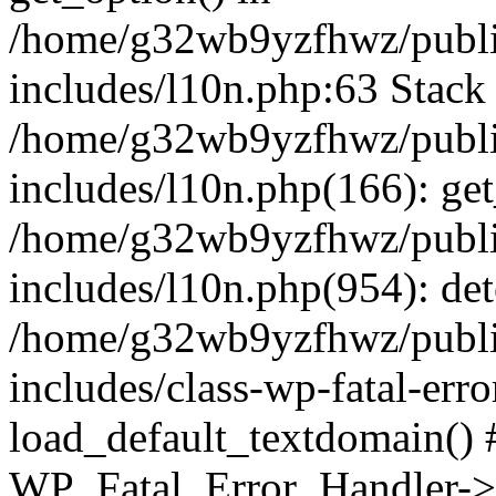
/home/g32wb9yzfhwz/publi
includes/l10n.php:63 Stack 
/home/g32wb9yzfhwz/publi
includes/l10n.php(166): get
/home/g32wb9yzfhwz/publi
includes/l10n.php(954): de
/home/g32wb9yzfhwz/publi
includes/class-wp-fatal-err
load_default_textdomain() #
WP_Fatal_Error_Handler->h