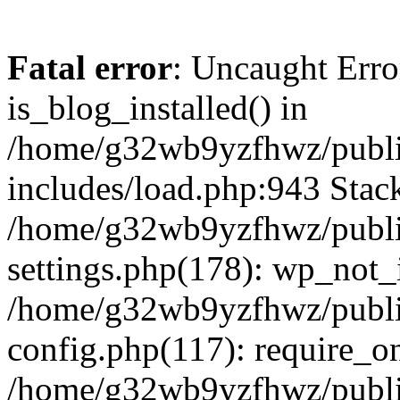
Fatal error
: Uncaught Erro
is_blog_installed() in
/home/g32wb9yzfhwz/publi
includes/load.php:943 Stack
/home/g32wb9yzfhwz/publi
settings.php(178): wp_not_i
/home/g32wb9yzfhwz/publi
config.php(117): require_o
/home/g32wb9yzfhwz/publi