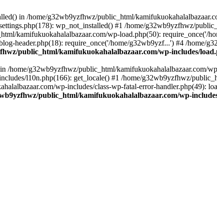
stalled() in /home/g32wb9yzfhwz/public_html/kamifukuokahalalbazaar.c
ttings.php(178): wp_not_installed() #1 /home/g32wb9yzfhwz/public_
html/kamifukuokahalalbazaar.com/wp-load.php(50): require_once('/ho
og-header.php(18): require_once('/home/g32wb9yzf...') #4 /home/g3
hwz/public_html/kamifukuokahalalbazaar.com/wp-includes/load
() in /home/g32wb9yzfhwz/public_html/kamifukuokahalalbazaar.com/wp-
cludes/l10n.php(166): get_locale() #1 /home/g32wb9yzfhwz/public_h
lalbazaar.com/wp-includes/class-wp-fatal-error-handler.php(49): load_
wb9yzfhwz/public_html/kamifukuokahalalbazaar.com/wp-includes