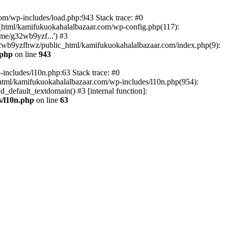
om/wp-includes/load.php:943 Stack trace: #0
html/kamifukuokahalalbazaar.com/wp-config.php(117):
me/g32wb9yzf...') #3
2wb9yzfhwz/public_html/kamifukuokahalalbazaar.com/index.php(9):
.php
on line
943
includes/l10n.php:63 Stack trace: #0
tml/kamifukuokahalalbazaar.com/wp-includes/l10n.php(954):
default_textdomain() #3 [internal function]:
/l10n.php
on line
63