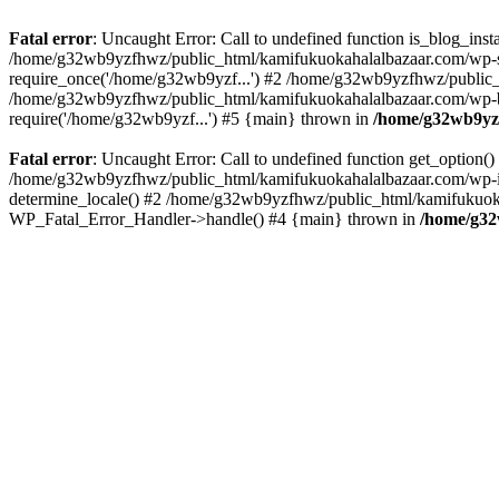
Fatal error
: Uncaught Error: Call to undefined function is_blog_in
/home/g32wb9yzfhwz/public_html/kamifukuokahalalbazaar.com/wp-se
require_once('/home/g32wb9yzf...') #2 /home/g32wb9yzfhwz/public_
/home/g32wb9yzfhwz/public_html/kamifukuokahalalbazaar.com/wp-bl
require('/home/g32wb9yzf...') #5 {main} thrown in
/home/g32wb9yzf
Fatal error
: Uncaught Error: Call to undefined function get_option
/home/g32wb9yzfhwz/public_html/kamifukuokahalalbazaar.com/wp-in
determine_locale() #2 /home/g32wb9yzfhwz/public_html/kamifukuokaha
WP_Fatal_Error_Handler->handle() #4 {main} thrown in
/home/g32