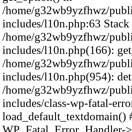
/home/g32wb9yzfhwz/publi
includes/l10n.php:63 Stack 
/home/g32wb9yzfhwz/publi
includes/l10n.php(166): get
/home/g32wb9yzfhwz/publi
includes/l10n.php(954): de
/home/g32wb9yzfhwz/publi
includes/class-wp-fatal-err
load_default_textdomain() #
WP_Fatal_Error_Handler->h