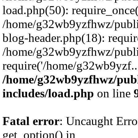
load.php(50): require_once
/home/g32wb9yzfhwz/publi
blog-header.php(18): requi
/home/g32wb9yzfhwz/publi
require('/home/g32wb9yzf..
/home/g32wb9yzfhwz/publ
includes/load.php
on line
Fatal error
: Uncaught Erro
get_option() in