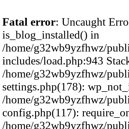
Fatal error
: Uncaught Erro
is_blog_installed() in
/home/g32wb9yzfhwz/publi
includes/load.php:943 Stack
/home/g32wb9yzfhwz/publi
settings.php(178): wp_not_i
/home/g32wb9yzfhwz/publi
config.php(117): require_o
/home/g32wb9yzfhwz/publi