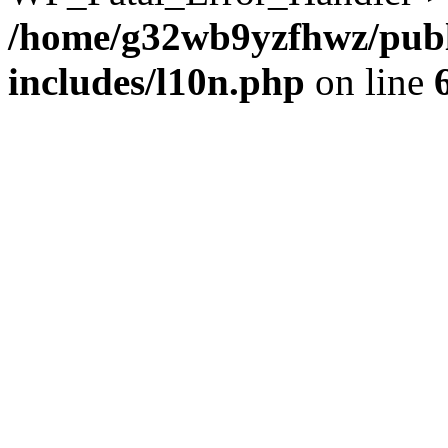
/home/g32wb9yzfhwz/publ
includes/l10n.php
on line