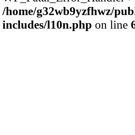
/home/g32wb9yzfhwz/publ
includes/l10n.php
on line