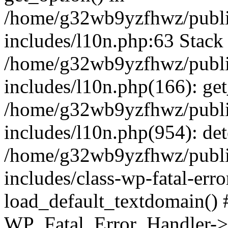
/home/g32wb9yzfhwz/publi
includes/l10n.php:63 Stack 
/home/g32wb9yzfhwz/publi
includes/l10n.php(166): get
/home/g32wb9yzfhwz/publi
includes/l10n.php(954): de
/home/g32wb9yzfhwz/publi
includes/class-wp-fatal-err
load_default_textdomain() #
WP_Fatal_Error_Handler->h