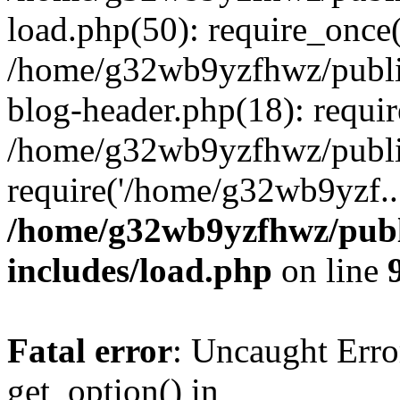
load.php(50): require_once
/home/g32wb9yzfhwz/publi
blog-header.php(18): requi
/home/g32wb9yzfhwz/publi
require('/home/g32wb9yzf..
/home/g32wb9yzfhwz/publ
includes/load.php
on line
Fatal error
: Uncaught Erro
get_option() in