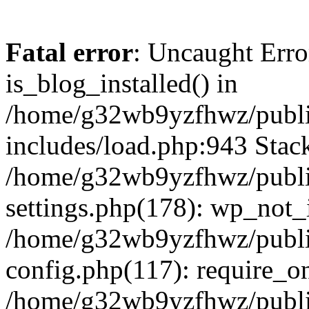
Fatal error
: Uncaught Erro
is_blog_installed() in
/home/g32wb9yzfhwz/publi
includes/load.php:943 Stack
/home/g32wb9yzfhwz/publi
settings.php(178): wp_not_i
/home/g32wb9yzfhwz/publi
config.php(117): require_o
/home/g32wb9yzfhwz/publi