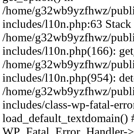
/home/g32wb9yzfhwz/publi
includes/l10n.php:63 Stack 
/home/g32wb9yzfhwz/publi
includes/l10n.php(166): get
/home/g32wb9yzfhwz/publi
includes/l10n.php(954): de
/home/g32wb9yzfhwz/publi
includes/class-wp-fatal-err
load_default_textdomain() #
WP_Fatal_Error_Handler->h