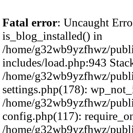
Fatal error
: Uncaught Erro
is_blog_installed() in
/home/g32wb9yzfhwz/publi
includes/load.php:943 Stack
/home/g32wb9yzfhwz/publi
settings.php(178): wp_not_i
/home/g32wb9yzfhwz/publi
config.php(117): require_o
/home/g32wb9yzfhwz/publi