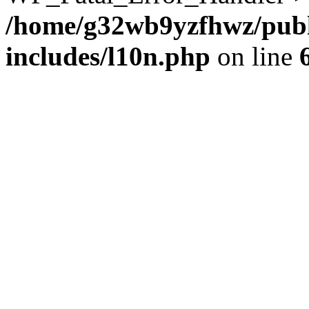
/home/g32wb9yzfhwz/publ
includes/l10n.php
on line