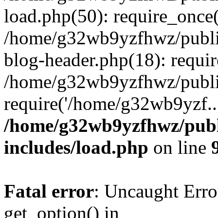
load.php(50): require_once
/home/g32wb9yzfhwz/publi
blog-header.php(18): requi
/home/g32wb9yzfhwz/publi
require('/home/g32wb9yzf..
/home/g32wb9yzfhwz/publ
includes/load.php
on line
Fatal error
: Uncaught Erro
get_option() in