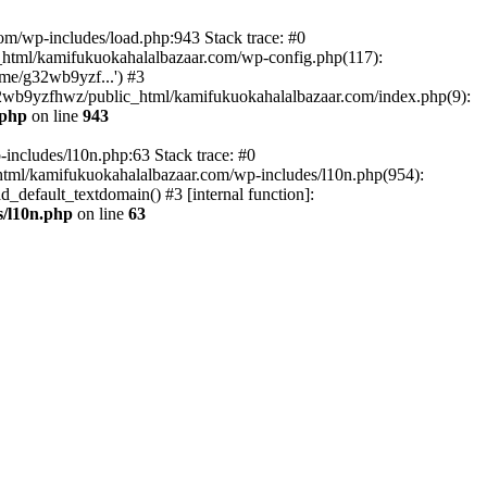
om/wp-includes/load.php:943 Stack trace: #0
html/kamifukuokahalalbazaar.com/wp-config.php(117):
me/g32wb9yzf...') #3
2wb9yzfhwz/public_html/kamifukuokahalalbazaar.com/index.php(9):
.php
on line
943
includes/l10n.php:63 Stack trace: #0
tml/kamifukuokahalalbazaar.com/wp-includes/l10n.php(954):
default_textdomain() #3 [internal function]:
/l10n.php
on line
63