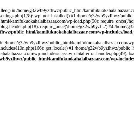
stalled() in /home/g32wb9yzfhwz/public_html/kamifukuokahalalbazaar.c
ttings.php(178): wp_not_installed() #1 /home/g32wb9yzfhwz/public_
html/kamifukuokahalalbazaar.com/wp-load.php(50): require_once('/ho
og-header.php(18): require_once('/home/g32wb9yzf...') #4 /home/g3
hwz/public_html/kamifukuokahalalbazaar.com/wp-includes/load
() in /home/g32wb9yzfhwz/public_html/kamifukuokahalalbazaar.com/wp-
cludes/l10n.php(166): get_locale() #1 /home/g32wb9yzfhwz/public_h
lalbazaar.com/wp-includes/class-wp-fatal-error-handler.php(49): load_
wb9yzfhwz/public_html/kamifukuokahalalbazaar.com/wp-includes