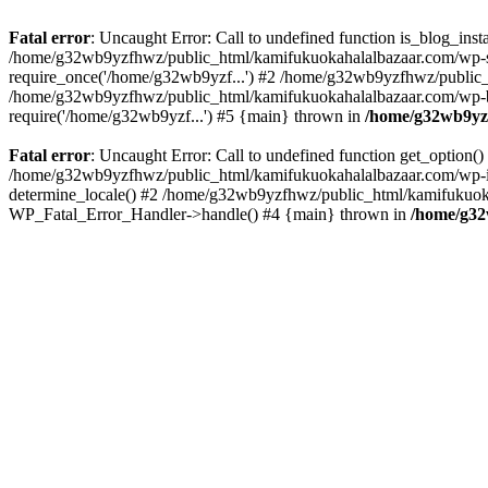
Fatal error
: Uncaught Error: Call to undefined function is_blog_in
/home/g32wb9yzfhwz/public_html/kamifukuokahalalbazaar.com/wp-se
require_once('/home/g32wb9yzf...') #2 /home/g32wb9yzfhwz/public_
/home/g32wb9yzfhwz/public_html/kamifukuokahalalbazaar.com/wp-bl
require('/home/g32wb9yzf...') #5 {main} thrown in
/home/g32wb9yzf
Fatal error
: Uncaught Error: Call to undefined function get_option
/home/g32wb9yzfhwz/public_html/kamifukuokahalalbazaar.com/wp-in
determine_locale() #2 /home/g32wb9yzfhwz/public_html/kamifukuokaha
WP_Fatal_Error_Handler->handle() #4 {main} thrown in
/home/g32