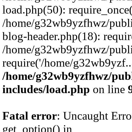
load.php(50): require_once
/home/g32wb9yzfhwz/publi
blog-header.php(18): requi
/home/g32wb9yzfhwz/publi
require('/home/g32wb9yzf..
/home/g32wb9yzfhwz/publ
includes/load.php
on line
Fatal error
: Uncaught Erro
get_option() in