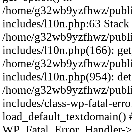
/home/g32wb9yzfhwz/publi
includes/l10n.php:63 Stack 
/home/g32wb9yzfhwz/publi
includes/l10n.php(166): get
/home/g32wb9yzfhwz/publi
includes/l10n.php(954): de
/home/g32wb9yzfhwz/publi
includes/class-wp-fatal-err
load_default_textdomain() #
WP_Fatal_Error_Handler->h