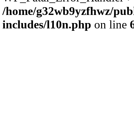
/home/g32wb9yzfhwz/publ
includes/l10n.php
on line