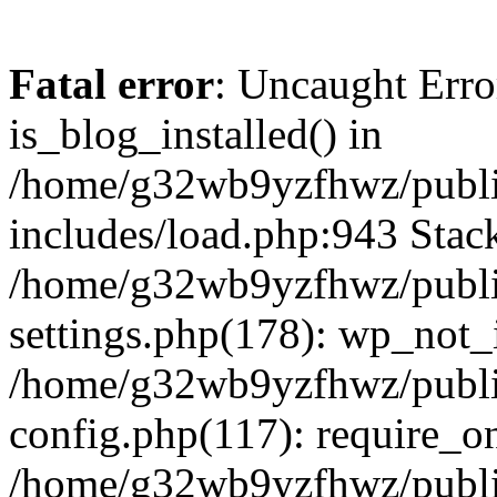
Fatal error
: Uncaught Erro
is_blog_installed() in
/home/g32wb9yzfhwz/publi
includes/load.php:943 Stack
/home/g32wb9yzfhwz/publi
settings.php(178): wp_not_i
/home/g32wb9yzfhwz/publi
config.php(117): require_o
/home/g32wb9yzfhwz/publi