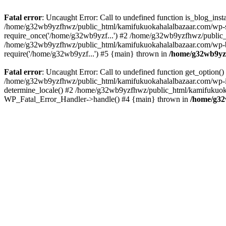
Fatal error
: Uncaught Error: Call to undefined function is_blog_in
/home/g32wb9yzfhwz/public_html/kamifukuokahalalbazaar.com/wp-se
require_once('/home/g32wb9yzf...') #2 /home/g32wb9yzfhwz/public_
/home/g32wb9yzfhwz/public_html/kamifukuokahalalbazaar.com/wp-bl
require('/home/g32wb9yzf...') #5 {main} thrown in
/home/g32wb9yzf
Fatal error
: Uncaught Error: Call to undefined function get_option
/home/g32wb9yzfhwz/public_html/kamifukuokahalalbazaar.com/wp-in
determine_locale() #2 /home/g32wb9yzfhwz/public_html/kamifukuokaha
WP_Fatal_Error_Handler->handle() #4 {main} thrown in
/home/g32