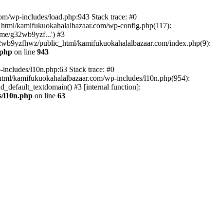
om/wp-includes/load.php:943 Stack trace: #0
html/kamifukuokahalalbazaar.com/wp-config.php(117):
me/g32wb9yzf...') #3
2wb9yzfhwz/public_html/kamifukuokahalalbazaar.com/index.php(9):
.php
on line
943
includes/l10n.php:63 Stack trace: #0
tml/kamifukuokahalalbazaar.com/wp-includes/l10n.php(954):
default_textdomain() #3 [internal function]:
/l10n.php
on line
63