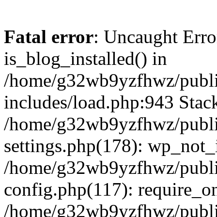
Fatal error
: Uncaught Erro
is_blog_installed() in
/home/g32wb9yzfhwz/publi
includes/load.php:943 Stack
/home/g32wb9yzfhwz/publi
settings.php(178): wp_not_i
/home/g32wb9yzfhwz/publi
config.php(117): require_o
/home/g32wb9yzfhwz/publi