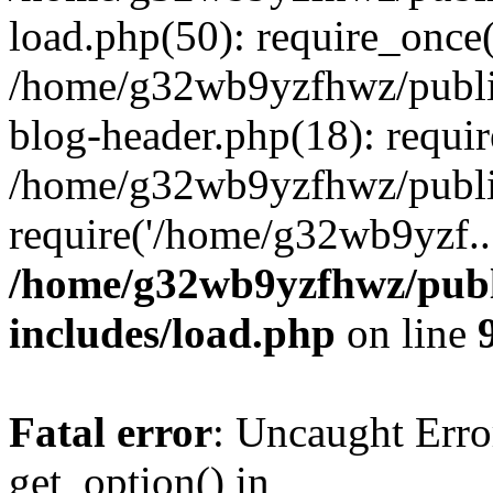
load.php(50): require_once
/home/g32wb9yzfhwz/publi
blog-header.php(18): requi
/home/g32wb9yzfhwz/publi
require('/home/g32wb9yzf..
/home/g32wb9yzfhwz/publ
includes/load.php
on line
Fatal error
: Uncaught Erro
get_option() in