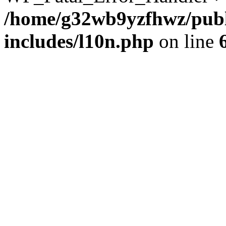
/home/g32wb9yzfhwz/publ
includes/l10n.php
on line