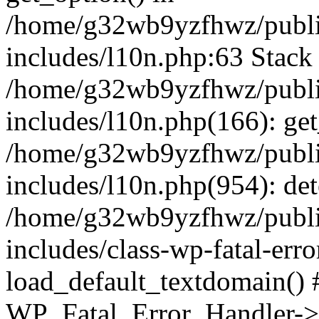
/home/g32wb9yzfhwz/publi
includes/l10n.php:63 Stack 
/home/g32wb9yzfhwz/publi
includes/l10n.php(166): get
/home/g32wb9yzfhwz/publi
includes/l10n.php(954): de
/home/g32wb9yzfhwz/publi
includes/class-wp-fatal-err
load_default_textdomain() #
WP_Fatal_Error_Handler->h