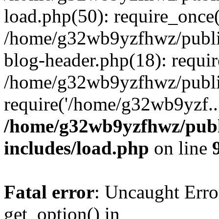
load.php(50): require_once
/home/g32wb9yzfhwz/publi
blog-header.php(18): requi
/home/g32wb9yzfhwz/publi
require('/home/g32wb9yzf..
/home/g32wb9yzfhwz/publ
includes/load.php
on line
Fatal error
: Uncaught Erro
get_option() in