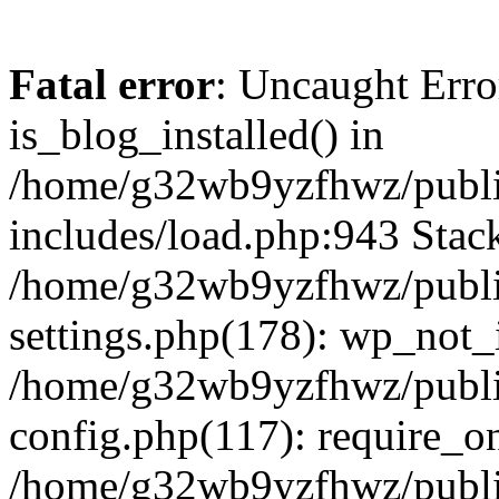
Fatal error
: Uncaught Erro
is_blog_installed() in
/home/g32wb9yzfhwz/publi
includes/load.php:943 Stack
/home/g32wb9yzfhwz/publi
settings.php(178): wp_not_i
/home/g32wb9yzfhwz/publi
config.php(117): require_o
/home/g32wb9yzfhwz/publi