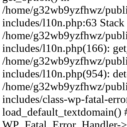
/home/g32wb9yzfhwz/publi
includes/l10n.php:63 Stack 
/home/g32wb9yzfhwz/publi
includes/l10n.php(166): get
/home/g32wb9yzfhwz/publi
includes/l10n.php(954): de
/home/g32wb9yzfhwz/publi
includes/class-wp-fatal-err
load_default_textdomain() #
WP_Fatal_Error_Handler->h