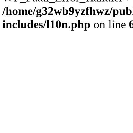
/home/g32wb9yzfhwz/publ
includes/l10n.php
on line