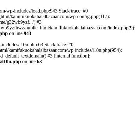
om/wp-includes/load.php:943 Stack trace: #0
html/kamifukuokahalalbazaar.com/wp-config.php(117):
me/g32wb9yzf...') #3
2wb9yzfhwz/public_html/kamifukuokahalalbazaar.com/index.php(9):
.php
on line
943
includes/l10n.php:63 Stack trace: #0
tml/kamifukuokahalalbazaar.com/wp-includes/l10n.php(954):
default_textdomain() #3 [internal function]:
/l10n.php
on line
63