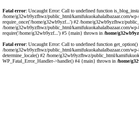
Fatal error
: Uncaught Error: Call to undefined function is_blog_in
/home/g32wb9yzfhwz/public_html/kamifukuokahalalbazaar.com/wp-se
require_once('/home/g32wb9yzf...') #2 /home/g32wb9yzfhwz/public_
/home/g32wb9yzfhwz/public_html/kamifukuokahalalbazaar.com/wp-bl
require('/home/g32wb9yzf...') #5 {main} thrown in
/home/g32wb9yzf
Fatal error
: Uncaught Error: Call to undefined function get_option
/home/g32wb9yzfhwz/public_html/kamifukuokahalalbazaar.com/wp-in
determine_locale() #2 /home/g32wb9yzfhwz/public_html/kamifukuokaha
WP_Fatal_Error_Handler->handle() #4 {main} thrown in
/home/g32