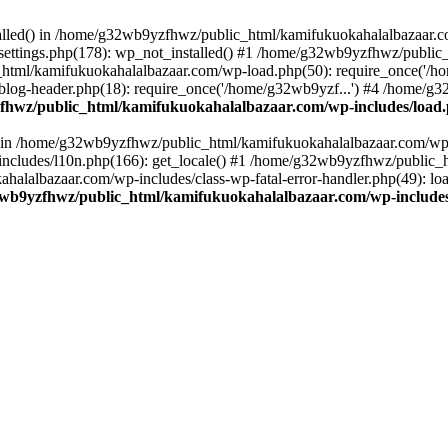
stalled() in /home/g32wb9yzfhwz/public_html/kamifukuokahalalbazaar.c
ttings.php(178): wp_not_installed() #1 /home/g32wb9yzfhwz/public_
html/kamifukuokahalalbazaar.com/wp-load.php(50): require_once('/ho
og-header.php(18): require_once('/home/g32wb9yzf...') #4 /home/g3
hwz/public_html/kamifukuokahalalbazaar.com/wp-includes/load
() in /home/g32wb9yzfhwz/public_html/kamifukuokahalalbazaar.com/wp-
cludes/l10n.php(166): get_locale() #1 /home/g32wb9yzfhwz/public_h
lalbazaar.com/wp-includes/class-wp-fatal-error-handler.php(49): load_
wb9yzfhwz/public_html/kamifukuokahalalbazaar.com/wp-includes