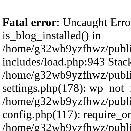
Fatal error
: Uncaught Erro
is_blog_installed() in
/home/g32wb9yzfhwz/publi
includes/load.php:943 Stack
/home/g32wb9yzfhwz/publi
settings.php(178): wp_not_i
/home/g32wb9yzfhwz/publi
config.php(117): require_o
/home/g32wb9yzfhwz/publi