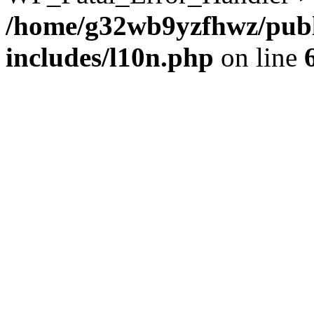
/home/g32wb9yzfhwz/publ
includes/l10n.php
on line