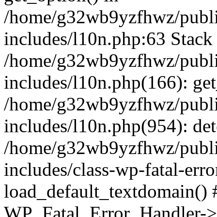
/home/g32wb9yzfhwz/publi
includes/l10n.php:63 Stack 
/home/g32wb9yzfhwz/publi
includes/l10n.php(166): get
/home/g32wb9yzfhwz/publi
includes/l10n.php(954): de
/home/g32wb9yzfhwz/publi
includes/class-wp-fatal-err
load_default_textdomain() #
WP_Fatal_Error_Handler->h