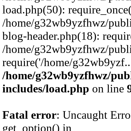
load.php(50): require_once
/home/g32wb9yzfhwz/publi
blog-header.php(18): requi
/home/g32wb9yzfhwz/publi
require('/home/g32wb9yzf..
/home/g32wb9yzfhwz/publ
includes/load.php
on line
Fatal error
: Uncaught Erro
get_option() in