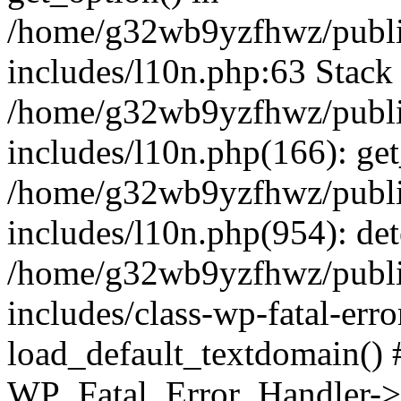
/home/g32wb9yzfhwz/publi
includes/l10n.php:63 Stack 
/home/g32wb9yzfhwz/publi
includes/l10n.php(166): get
/home/g32wb9yzfhwz/publi
includes/l10n.php(954): de
/home/g32wb9yzfhwz/publi
includes/class-wp-fatal-err
load_default_textdomain() #
WP_Fatal_Error_Handler->h