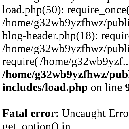
load.php(50): require_once
/home/g32wb9yzfhwz/publi
blog-header.php(18): requi
/home/g32wb9yzfhwz/publi
require('/home/g32wb9yzf..
/home/g32wb9yzfhwz/publ
includes/load.php
on line
Fatal error
: Uncaught Erro
get_option() in