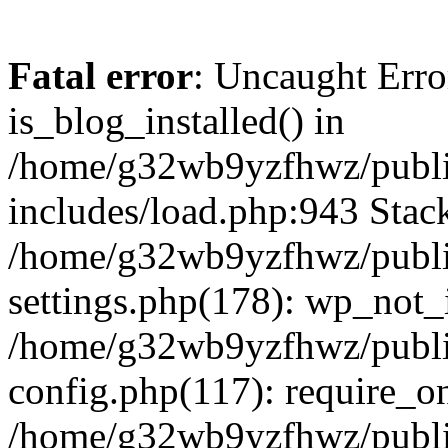
Fatal error
: Uncaught Erro
is_blog_installed() in
/home/g32wb9yzfhwz/publi
includes/load.php:943 Stack
/home/g32wb9yzfhwz/publi
settings.php(178): wp_not_i
/home/g32wb9yzfhwz/publi
config.php(117): require_o
/home/g32wb9yzfhwz/publi