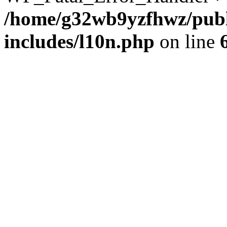
/home/g32wb9yzfhwz/publ
includes/l10n.php
on line