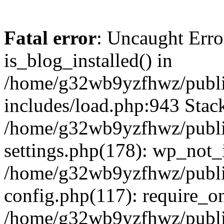
Fatal error
: Uncaught Erro
is_blog_installed() in
/home/g32wb9yzfhwz/publi
includes/load.php:943 Stack
/home/g32wb9yzfhwz/publi
settings.php(178): wp_not_i
/home/g32wb9yzfhwz/publi
config.php(117): require_o
/home/g32wb9yzfhwz/publi