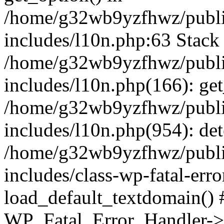
/home/g32wb9yzfhwz/publi
includes/l10n.php:63 Stack 
/home/g32wb9yzfhwz/publi
includes/l10n.php(166): get
/home/g32wb9yzfhwz/publi
includes/l10n.php(954): de
/home/g32wb9yzfhwz/publi
includes/class-wp-fatal-err
load_default_textdomain() #
WP_Fatal_Error_Handler->h