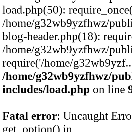
load.php(50): require_once
/home/g32wb9yzfhwz/publi
blog-header.php(18): requi
/home/g32wb9yzfhwz/publi
require('/home/g32wb9yzf..
/home/g32wb9yzfhwz/publ
includes/load.php
on line
Fatal error
: Uncaught Erro
get_option() in