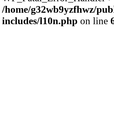
/home/g32wb9yzfhwz/publ
includes/l10n.php
on line