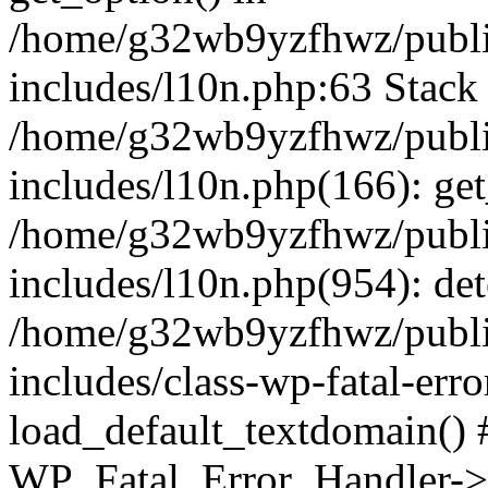
/home/g32wb9yzfhwz/publi
includes/l10n.php:63 Stack 
/home/g32wb9yzfhwz/publi
includes/l10n.php(166): get
/home/g32wb9yzfhwz/publi
includes/l10n.php(954): de
/home/g32wb9yzfhwz/publi
includes/class-wp-fatal-err
load_default_textdomain() #
WP_Fatal_Error_Handler->h