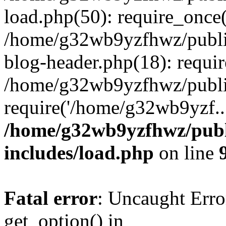
load.php(50): require_once
/home/g32wb9yzfhwz/publi
blog-header.php(18): requi
/home/g32wb9yzfhwz/publi
require('/home/g32wb9yzf..
/home/g32wb9yzfhwz/publ
includes/load.php
on line
Fatal error
: Uncaught Erro
get_option() in