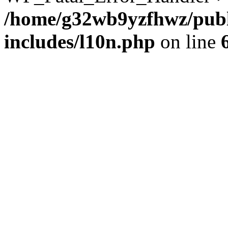
/home/g32wb9yzfhwz/publ
includes/l10n.php
on line