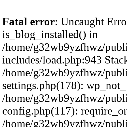
Fatal error
: Uncaught Erro
is_blog_installed() in
/home/g32wb9yzfhwz/publi
includes/load.php:943 Stack
/home/g32wb9yzfhwz/publi
settings.php(178): wp_not_i
/home/g32wb9yzfhwz/publi
config.php(117): require_o
/home/g32wb9yzfhwz/publi