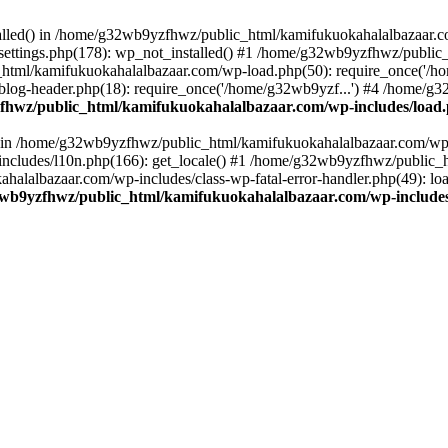
stalled() in /home/g32wb9yzfhwz/public_html/kamifukuokahalalbazaar.c
ttings.php(178): wp_not_installed() #1 /home/g32wb9yzfhwz/public_
html/kamifukuokahalalbazaar.com/wp-load.php(50): require_once('/ho
og-header.php(18): require_once('/home/g32wb9yzf...') #4 /home/g3
hwz/public_html/kamifukuokahalalbazaar.com/wp-includes/load
() in /home/g32wb9yzfhwz/public_html/kamifukuokahalalbazaar.com/wp-
cludes/l10n.php(166): get_locale() #1 /home/g32wb9yzfhwz/public_h
lalbazaar.com/wp-includes/class-wp-fatal-error-handler.php(49): load_
wb9yzfhwz/public_html/kamifukuokahalalbazaar.com/wp-includes