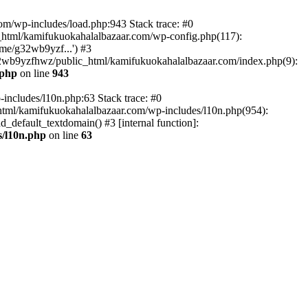
om/wp-includes/load.php:943 Stack trace: #0
html/kamifukuokahalalbazaar.com/wp-config.php(117):
me/g32wb9yzf...') #3
2wb9yzfhwz/public_html/kamifukuokahalalbazaar.com/index.php(9):
.php
on line
943
includes/l10n.php:63 Stack trace: #0
tml/kamifukuokahalalbazaar.com/wp-includes/l10n.php(954):
default_textdomain() #3 [internal function]:
/l10n.php
on line
63