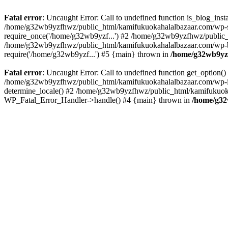
Fatal error
: Uncaught Error: Call to undefined function is_blog_in
/home/g32wb9yzfhwz/public_html/kamifukuokahalalbazaar.com/wp-se
require_once('/home/g32wb9yzf...') #2 /home/g32wb9yzfhwz/public_
/home/g32wb9yzfhwz/public_html/kamifukuokahalalbazaar.com/wp-bl
require('/home/g32wb9yzf...') #5 {main} thrown in
/home/g32wb9yzf
Fatal error
: Uncaught Error: Call to undefined function get_option
/home/g32wb9yzfhwz/public_html/kamifukuokahalalbazaar.com/wp-in
determine_locale() #2 /home/g32wb9yzfhwz/public_html/kamifukuokaha
WP_Fatal_Error_Handler->handle() #4 {main} thrown in
/home/g32