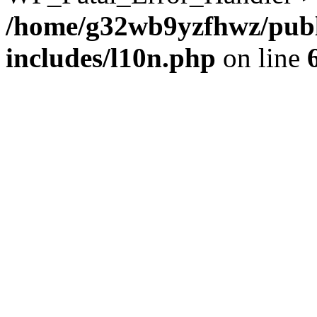
/home/g32wb9yzfhwz/publ
includes/l10n.php
on line