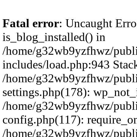
Fatal error
: Uncaught Erro
is_blog_installed() in
/home/g32wb9yzfhwz/publi
includes/load.php:943 Stack
/home/g32wb9yzfhwz/publi
settings.php(178): wp_not_i
/home/g32wb9yzfhwz/publi
config.php(117): require_o
/home/g32wb9yzfhwz/publi