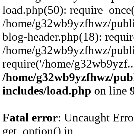
load.php(50): require_once
/home/g32wb9yzfhwz/publi
blog-header.php(18): requi
/home/g32wb9yzfhwz/publi
require('/home/g32wb9yzf..
/home/g32wb9yzfhwz/publ
includes/load.php
on line
Fatal error
: Uncaught Erro
get_option() in