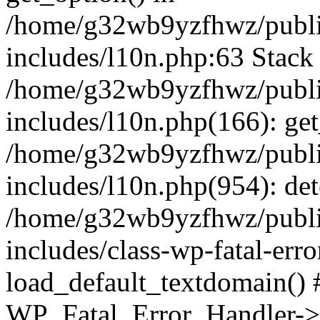
/home/g32wb9yzfhwz/publi
includes/l10n.php:63 Stack 
/home/g32wb9yzfhwz/publi
includes/l10n.php(166): get
/home/g32wb9yzfhwz/publi
includes/l10n.php(954): de
/home/g32wb9yzfhwz/publi
includes/class-wp-fatal-err
load_default_textdomain() #
WP_Fatal_Error_Handler->h