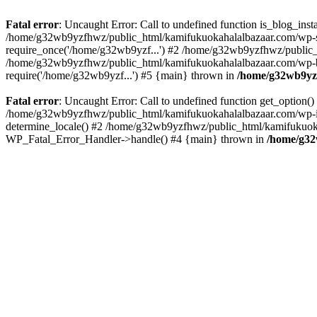
Fatal error
: Uncaught Error: Call to undefined function is_blog_in
/home/g32wb9yzfhwz/public_html/kamifukuokahalalbazaar.com/wp-se
require_once('/home/g32wb9yzf...') #2 /home/g32wb9yzfhwz/public_
/home/g32wb9yzfhwz/public_html/kamifukuokahalalbazaar.com/wp-bl
require('/home/g32wb9yzf...') #5 {main} thrown in
/home/g32wb9yzf
Fatal error
: Uncaught Error: Call to undefined function get_option
/home/g32wb9yzfhwz/public_html/kamifukuokahalalbazaar.com/wp-in
determine_locale() #2 /home/g32wb9yzfhwz/public_html/kamifukuokaha
WP_Fatal_Error_Handler->handle() #4 {main} thrown in
/home/g32