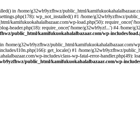
stalled() in /home/g32wb9yzfhwz/public_html/kamifukuokahalalbazaar.c
ttings.php(178): wp_not_installed() #1 /home/g32wb9yzfhwz/public_
html/kamifukuokahalalbazaar.com/wp-load.php(50): require_once('/ho
og-header.php(18): require_once('/home/g32wb9yzf...') #4 /home/g3
hwz/public_html/kamifukuokahalalbazaar.com/wp-includes/load
() in /home/g32wb9yzfhwz/public_html/kamifukuokahalalbazaar.com/wp-
cludes/l10n.php(166): get_locale() #1 /home/g32wb9yzfhwz/public_h
lalbazaar.com/wp-includes/class-wp-fatal-error-handler.php(49): load_
wb9yzfhwz/public_html/kamifukuokahalalbazaar.com/wp-includes