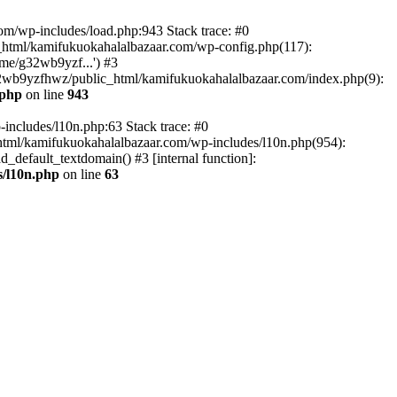
om/wp-includes/load.php:943 Stack trace: #0
html/kamifukuokahalalbazaar.com/wp-config.php(117):
me/g32wb9yzf...') #3
2wb9yzfhwz/public_html/kamifukuokahalalbazaar.com/index.php(9):
.php
on line
943
includes/l10n.php:63 Stack trace: #0
tml/kamifukuokahalalbazaar.com/wp-includes/l10n.php(954):
default_textdomain() #3 [internal function]:
/l10n.php
on line
63