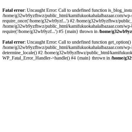
Fatal error
: Uncaught Error: Call to undefined function is_blog_in
/home/g32wb9yzfhwz/public_html/kamifukuokahalalbazaar.com/wp-se
require_once('/home/g32wb9yzf...') #2 /home/g32wb9yzfhwz/public_
/home/g32wb9yzfhwz/public_html/kamifukuokahalalbazaar.com/wp-bl
require('/home/g32wb9yzf...') #5 {main} thrown in
/home/g32wb9yzf
Fatal error
: Uncaught Error: Call to undefined function get_option
/home/g32wb9yzfhwz/public_html/kamifukuokahalalbazaar.com/wp-in
determine_locale() #2 /home/g32wb9yzfhwz/public_html/kamifukuokaha
WP_Fatal_Error_Handler->handle() #4 {main} thrown in
/home/g32