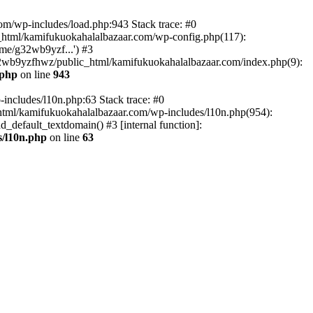
om/wp-includes/load.php:943 Stack trace: #0
html/kamifukuokahalalbazaar.com/wp-config.php(117):
me/g32wb9yzf...') #3
2wb9yzfhwz/public_html/kamifukuokahalalbazaar.com/index.php(9):
.php
on line
943
includes/l10n.php:63 Stack trace: #0
tml/kamifukuokahalalbazaar.com/wp-includes/l10n.php(954):
default_textdomain() #3 [internal function]:
/l10n.php
on line
63