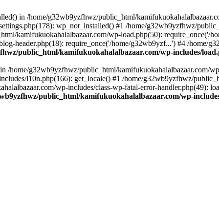
stalled() in /home/g32wb9yzfhwz/public_html/kamifukuokahalalbazaar.c
ttings.php(178): wp_not_installed() #1 /home/g32wb9yzfhwz/public_
html/kamifukuokahalalbazaar.com/wp-load.php(50): require_once('/ho
og-header.php(18): require_once('/home/g32wb9yzf...') #4 /home/g3
hwz/public_html/kamifukuokahalalbazaar.com/wp-includes/load
() in /home/g32wb9yzfhwz/public_html/kamifukuokahalalbazaar.com/wp-
cludes/l10n.php(166): get_locale() #1 /home/g32wb9yzfhwz/public_h
lalbazaar.com/wp-includes/class-wp-fatal-error-handler.php(49): load_
wb9yzfhwz/public_html/kamifukuokahalalbazaar.com/wp-includes