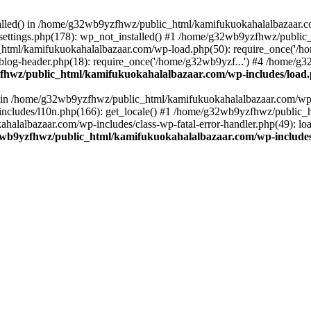
stalled() in /home/g32wb9yzfhwz/public_html/kamifukuokahalalbazaar.c
ttings.php(178): wp_not_installed() #1 /home/g32wb9yzfhwz/public_
html/kamifukuokahalalbazaar.com/wp-load.php(50): require_once('/ho
og-header.php(18): require_once('/home/g32wb9yzf...') #4 /home/g3
hwz/public_html/kamifukuokahalalbazaar.com/wp-includes/load
() in /home/g32wb9yzfhwz/public_html/kamifukuokahalalbazaar.com/wp-
cludes/l10n.php(166): get_locale() #1 /home/g32wb9yzfhwz/public_h
lalbazaar.com/wp-includes/class-wp-fatal-error-handler.php(49): load_
wb9yzfhwz/public_html/kamifukuokahalalbazaar.com/wp-includes