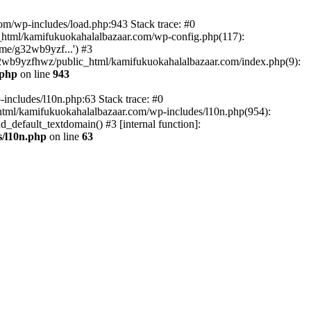
om/wp-includes/load.php:943 Stack trace: #0
html/kamifukuokahalalbazaar.com/wp-config.php(117):
me/g32wb9yzf...') #3
2wb9yzfhwz/public_html/kamifukuokahalalbazaar.com/index.php(9):
.php
on line
943
includes/l10n.php:63 Stack trace: #0
tml/kamifukuokahalalbazaar.com/wp-includes/l10n.php(954):
default_textdomain() #3 [internal function]:
/l10n.php
on line
63