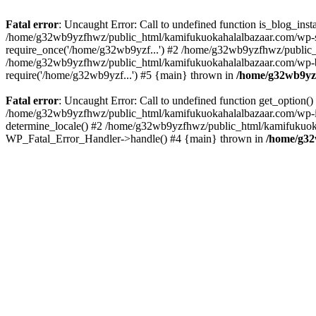
Fatal error
: Uncaught Error: Call to undefined function is_blog_in
/home/g32wb9yzfhwz/public_html/kamifukuokahalalbazaar.com/wp-se
require_once('/home/g32wb9yzf...') #2 /home/g32wb9yzfhwz/public_
/home/g32wb9yzfhwz/public_html/kamifukuokahalalbazaar.com/wp-bl
require('/home/g32wb9yzf...') #5 {main} thrown in
/home/g32wb9yzf
Fatal error
: Uncaught Error: Call to undefined function get_option
/home/g32wb9yzfhwz/public_html/kamifukuokahalalbazaar.com/wp-in
determine_locale() #2 /home/g32wb9yzfhwz/public_html/kamifukuokaha
WP_Fatal_Error_Handler->handle() #4 {main} thrown in
/home/g32