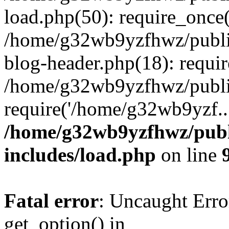
load.php(50): require_once
/home/g32wb9yzfhwz/publi
blog-header.php(18): requi
/home/g32wb9yzfhwz/publi
require('/home/g32wb9yzf..
/home/g32wb9yzfhwz/publ
includes/load.php
on line
Fatal error
: Uncaught Erro
get_option() in