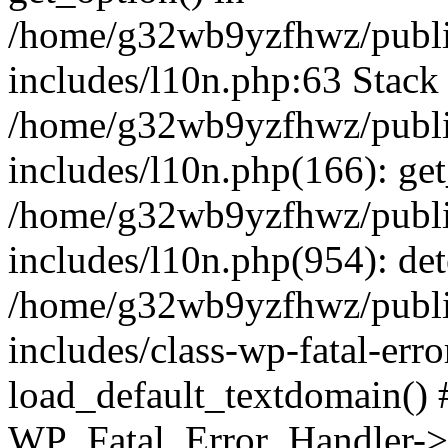
/home/g32wb9yzfhwz/publi
includes/l10n.php:63 Stack 
/home/g32wb9yzfhwz/publi
includes/l10n.php(166): get
/home/g32wb9yzfhwz/publi
includes/l10n.php(954): de
/home/g32wb9yzfhwz/publi
includes/class-wp-fatal-err
load_default_textdomain() #
WP_Fatal_Error_Handler->h