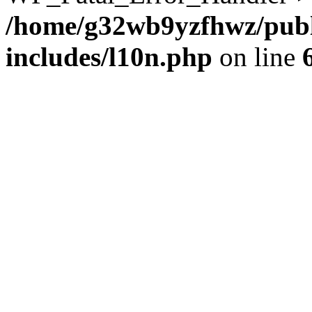
/home/g32wb9yzfhwz/publ
includes/l10n.php
on line