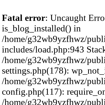
Fatal error
: Uncaught Erro
is_blog_installed() in
/home/g32wb9yzfhwz/publi
includes/load.php:943 Stack
/home/g32wb9yzfhwz/publi
settings.php(178): wp_not_i
/home/g32wb9yzfhwz/publi
config.php(117): require_o
/home/g32wb9yzfhwz/publi